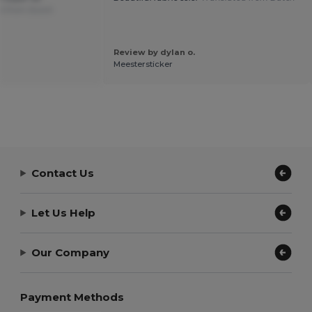
d from Dutch
Review by dylan o.
Meestersticker
Contact Us
Let Us Help
Our Company
Payment Methods