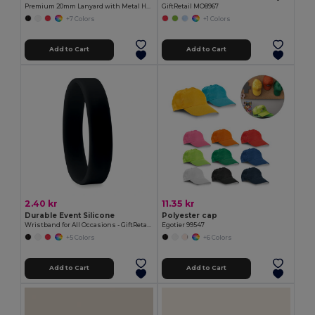
Premium 20mm Lanyard with Metal Hook - Sublimation Print - GiftRetail MO9058
GiftRetail MO8967
+7 Colors
+1 Colors
Add to Cart
Add to Cart
2.40 kr
11.35 kr
Durable Event Silicone
Polyester cap
Wristband for All Occasions - GiftRetail MO8913
Egotier 99547
+5 Colors
+6 Colors
Add to Cart
Add to Cart