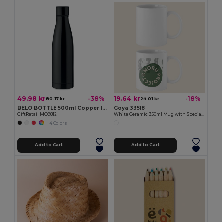
49.98 kr
19.64 kr
-38%
-18%
80.17 kr
24.01 kr
BELO BOTTLE 500ml Copper Insulated Stainless Steel
Goya 33518
GiftRetail MO9812
White Ceramic 350ml Mug with Special Finish SUBLIMATION
+4 Colors
Add to Cart
Add to Cart