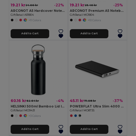
19.21 kr
19.21 kr
-22%
-25%
24.66 kr
25.46 kr
ARCONOT A5 Hardcover Notebook with Elastic Strap
ARCONOT Premium A5 Notebook with Elastic Closure
GiftRetail AR1804
GiftRetail MO1804
+11 Colors
+10 Colors
Add to Cart
Add to Cart
60.16 kr
45.11 kr
-4%
-37%
62.64 kr
71.08 kr
HELSINKI 500ml Bamboo Lid Insulated Flask
POWERFLAT Ultra Slim 4000 mAh Aluminum USB Power Bank
GiftRetail MO9431
GiftRetail MO8735
+3 Colors
Add to Cart
Add to Cart