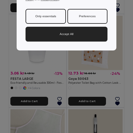
Add to Cart
Add to Cart
Only essentials
Preferences
Accept All
3.06 kr
12.73 kr
-13%
-24%
3.49 kr
16.66 kr
FESTA LARGE
Goya 50063
Eco-friendly and Reusable 300ml - Festival/Party Cup - GiftRetail MO6375
Polyester Toilet Bag with Cotton Look POLY
+4 Colors
Add to Cart
Add to Cart