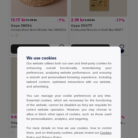
13.17 kr
2.18 kr
-7%
-17%
14.19 kr
2.62 kr
Goya 38054
Goya 30077
Unisex Short Brim Wicker Hat JAMAICA
6 Coloured Pencils in Kraft Box KRAFT
Add to Cart
Add to Cart
We use cookies
Our website utilises both our own and third-party cookies for
enhancing overall functionality, remembering your
preferences, analysing website performance, and ensuring
a smooth and personalised browsing experience, including
tailored content, optimised interactions with our website,
and advertising.
You can manage your cookie preferences at any time.
Essential cookies, which are necessary for the functioning
of the website, cannot be disabled as they are requisite for
correct website operation. However, you may choose to
allow or block other types of cookies, such as those used
0.65 kr
2.18 kr
-18%
-33%
0.80 kr
3.27 kr
for personalisation, analytics, and targeting.
Goya 50555
SUORA RPET Eco-Friendly Rectangular RPET Felt Keyring
Antibacterial Wooden Pencil with Certificate SURGEON
GiftRetail MO6508
For more details on how we use cookies, how to control
them, and on third-party cookies, please review our
Cookies
+1 Colors
Policy
and
Privacy Policy
.