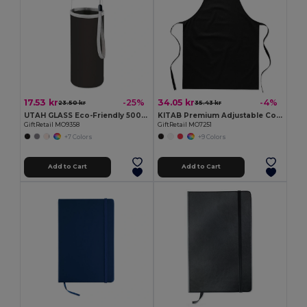
17.53 kr
34.05 kr
-25%
-4%
23.50 kr
35.43 kr
UTAH GLASS Eco-Friendly 500ml Glass Bottle with Neoprene Cover
KITAB Premium Adjustable Cotton Kitchen Multi-purpose Apron
GiftRetail MO9358
GiftRetail MO7251
+7 Colors
+9 Colors
Add to Cart
Add to Cart