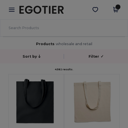
×
Egotier App
Get the app
Better prices on app!
Products
wholesale and retail
Sort by
Filter
✓
4382 results.