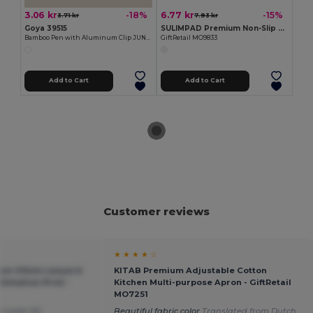
3.06 kr
6.77 kr
-18%
-15%
3.71 kr
7.93 kr
Goya 39515
SULIMPAD Premium Non-Slip Sublimation Mouse Pad 22x18cm
Bamboo Pen with Aluminum Clip JUNGLE
GiftRetail MO9833
Add to Cart
Add to Cart
Customer reviews
★ ★ ★ ★ ☆
ium 20mm Lanyard
KITAB Premium Adjustable Cotton
limation Print -
Kitchen Multi-purpose Apron - GiftRetail
MO7251
e super for
Beautiful fabric color
Translated from Dutch