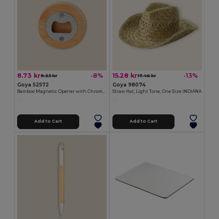
8.73 kr
15.28 kr
-8%
-13%
9.53 kr
17.46 kr
Goya 52572
Goya 98074
Bamboo Magnetic Opener with Chromed Interior ZUG
Straw Hat, Light Tone, One Size INDIANA
Add to Cart
Add to Cart