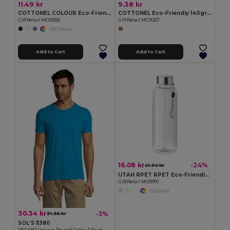
11.49 kr
9.38 kr
COTTONEL COLOUR Eco-Friendly 140gsm Cotton Shopping Tote Bag
COTTONEL Eco-Friendly 140gr/m² Cotton Shopping Tote Bag
GiftRetail MO9268
GiftRetail MO9267
+20 Colors
Add to Cart
Add to Cart
16.08 kr
-24%
21.02 kr
UTAH RPET RPET Eco-Friendly Leak-Free 500ml RPET Water Bottle
GiftRetail MO9910
+2 Colors
30.34 kr
-3%
31.36 kr
SOL'S 11380