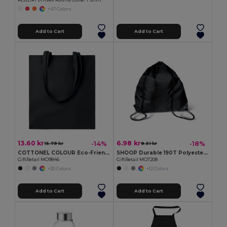
REGENT Unisex Round Collar T Shirt
+47 Colors
Add to Cart
Add to Cart
13.60 kr
6.98 kr
-14%
-18%
15.79 kr
8.51 kr
COTTONEL COLOUR Eco-Friendly 180g Cotton Shopping Bag with Long Handles
SHOOP Durable 190T Polyester Drawstring Day Trip Bag
GiftRetail MO9846
GiftRetail MO7208
+20 Colors
+12 Colors
Add to Cart
Add to Cart