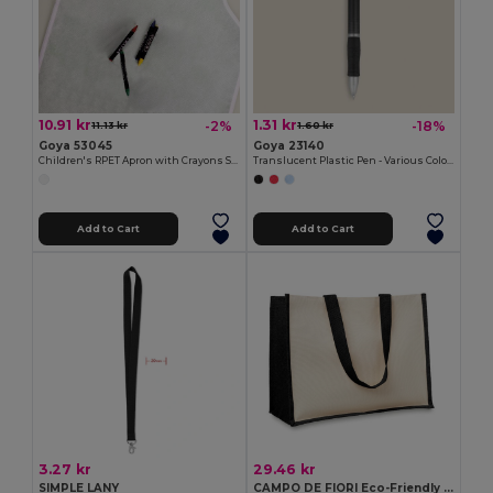
10.91 kr
1.31 kr
-2%
-18%
11.13 kr
1.60 kr
Goya 53045
Goya 23140
Children's RPET Apron with Crayons Set COOKER
Translucent Plastic Pen - Various Colors TRANSLUCENT
Add to Cart
Add to Cart
3.27 kr
29.46 kr
SIMPLE LANY
CAMPO DE FIORI Eco-Friendly Reusable Jute Cloth Shopping Bag