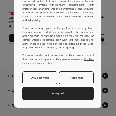
Our website utilises both our own and third-party cookies for
enhancing overall functionality, remembering your
preferences, analysing website performance, and ensuring
a smooth and personalised browsing experience, including
1.53 kr
1.53 kr
-5%
1.60 kr
tailored content, optimised interactions with our website,
Wheat straw fibre and PP webcam protector
ABS webcam protector
and advertising.
Egotier 97953
Egotier 57951
+2 Colors
You can manage your cookie preferences at any time.
Essential cookies, which are necessary for the functioning
of the website, cannot be disabled as they are requisite for
Add to Cart
Add to Cart
correct website operation. However, you may choose to
allow or block other types of cookies, such as those used
for personalisation, analytics, and targeting.
Showing All Products.
For more details on how we use cookies, how to control
them, and on third-party cookies, please review our
Cookies
Policy
and
Privacy Policy
.
Contact Us
Only essentials
Preferences
Let Us Help
Accept All
Our Company