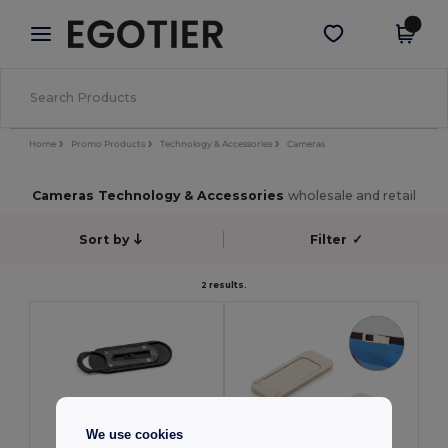
×
Egotier App
Get the app
Better prices on app!
Home
Promo Products
Technology & Accessories
Cameras
Cameras Technology & Accessories
wholesale and retail
Sort by
Filter
✓
2 results.
We use cookies