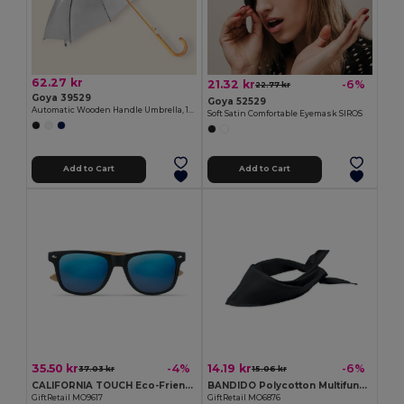
62.27 kr
21.32 kr
-6%
22.77 kr
Goya 39529
Goya 52529
Automatic Wooden Handle Umbrella, 190T Polyester CLOUDY
Soft Satin Comfortable Eyemask SIROS
Add to Cart
Add to Cart
35.50 kr
14.19 kr
-4%
-6%
37.03 kr
15.06 kr
CALIFORNIA TOUCH Eco-Friendly Vintage Bamboo Sunglasses with UV Protection
BANDIDO Polycotton Multifunctional Triangle Scarf
GiftRetail MO9617
GiftRetail MO6876