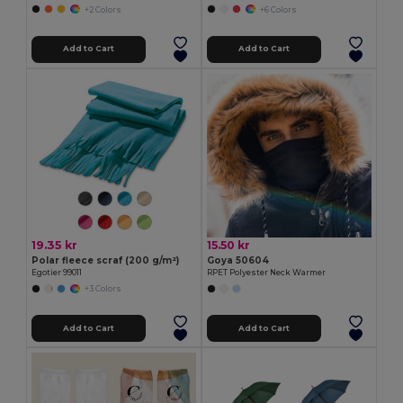
+2 Colors
+6 Colors
Add to Cart
Add to Cart
19.35 kr
15.50 kr
Polar fleece scraf (200 g/m²)
Goya 50604
Egotier 99011
RPET Polyester Neck Warmer
+3 Colors
Add to Cart
Add to Cart