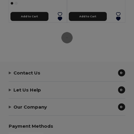
Add to Cart
Add to Cart
Contact Us
Let Us Help
Our Company
Payment Methods