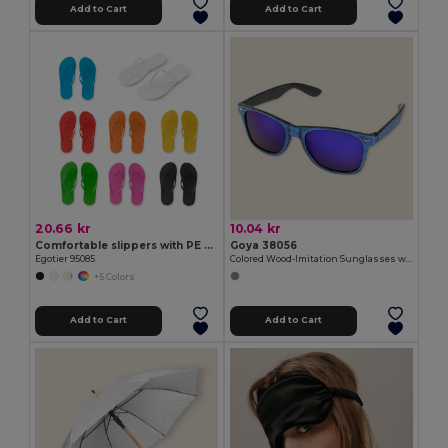
Add to Cart
Add to Cart
20.66 kr
10.04 kr
Comfortable slippers with PE sole and PVC strap
Goya 38056
Egotier 95085
Colored Wood-Imitation Sunglasses with UV400 Mirror Lenses TIMBER
+5 Colors
Add to Cart
Add to Cart