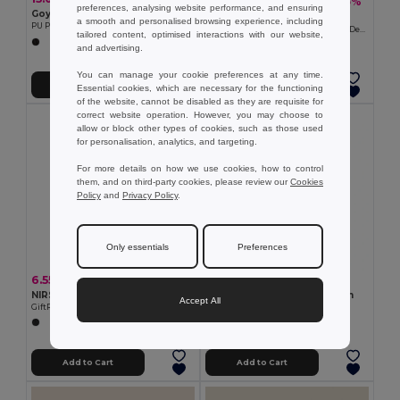
47.94 kr
-25%
64.09 kr
preferences, analysing website performance, and ensuring
Goya 53526
Goya 39069
a smooth and personalised browsing experience, including
PU Purse with Button Closure, PVC-Free OKANE
Soft Touch Polyester Apron, Special Design SION
tailored content, optimised interactions with our website,
and advertising.
You can manage your cookie preferences at any time.
Add to Cart
Add to Cart
Essential cookies, which are necessary for the functioning
of the website, cannot be disabled as they are requisite for
correct website operation. However, you may choose to
allow or block other types of cookies, such as those used
for personalisation, analytics, and targeting.
For more details on how we use cookies, how to control
them, and on third-party cookies, please review our
Cookies
Policy
and
Privacy Policy
.
Only essentials
Preferences
6.55 kr
35.14 kr
NIRSON RPET Eco-Friendly RPET Felt Glasses Protective Case
SOUS Recycled cotton apron
Accept All
GiftRetail MO6425
GiftRetail MO2570
Add to Cart
Add to Cart