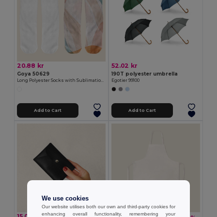
20.88 kr
52.02 kr
Goya 50629
190T polyester umbrella
Long Polyester Socks with Sublimation Finish FIT
Egotier 99100
Add to Cart
Add to Cart
We use cookies
Our website utilises both our own and third-party cookies for
enhancing overall functionality, remembering your
15.06 kr