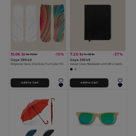
15.06 kr
7.20 kr
-10%
-37%
16.73 kr
11.49 kr
Goya 38040
Goya 39549
Polyester Sock, One Size, Full Color FOOT
Velvet Cover Notebook with 80 Lined Sheets VELVET
Add to Cart
Add to Cart