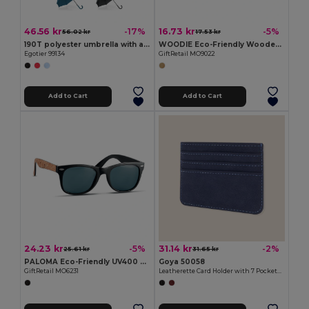
46.56 kr
16.73 kr
-17%
-5%
56.02 kr
17.53 kr
190T polyester umbrella with automatic opening
WOODIE Eco-Friendly Wooden Look Mirrored Sunglasses
Egotier 99134
GiftRetail MO9022
Add to Cart
Add to Cart
24.23 kr
31.14 kr
-5%
-2%
25.61 kr
31.65 kr
PALOMA Eco-Friendly UV400 Sunglasses with Cork Arms
Goya 50058
GiftRetail MO6231
Leatherette Card Holder with 7 Pockets & RFID BANNER