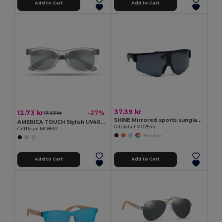
Add to Cart
Add to Cart
37.39 kr
12.73 kr
-27%
17.53 kr
SHINE Mirrored sports sunglasses
AMERICA TOUCH Stylish UV400 Mirrored Lens Sunglasses for Men & Women
GiftRetail MO2544
GiftRetail MO8652
+1 Colors
Add to Cart
Add to Cart