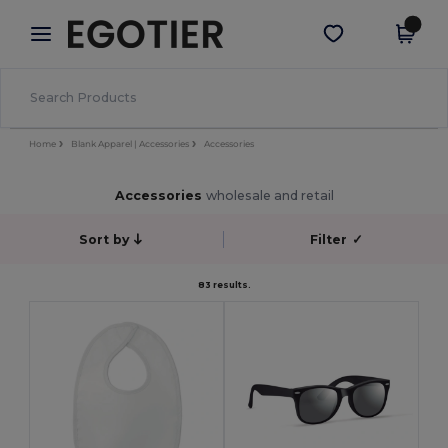
×
Egotier App
Get the app
Better prices on app!
Home
Blank Apparel | Accessories
Accessories
Accessories
wholesale and retail
Sort by
Filter
✓
83 results.