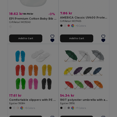
7.86 kr
18.62 kr
-0%
18.70 kr
AMERICA Classic UV400 Protection Stylish Sunglasses
EPI Premium Cotton Baby Bib with PEVA Backing
GiftRetail MO7455
GiftRetail MO9240
+5 Colors
Add to Cart
Add to Cart
17.61 kr
54.34 kr
Comfortable slippers with PE sole and PVC strap
190T polyester umbrella with automatic opening
Egotier 95084
Egotier 99116
+5 Colors
+7 Colors