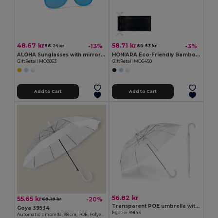
48.67 kr
58.71 kr
-13%
-3%
56.24 kr
60.53 kr
ALOHA Sunglasses with mirrored lens
HONIARA Eco-Friendly Bamboo Sunglasses with UV Protection
GiftRetail MO9863
GiftRetail MO6450
Add to Cart
Add to Cart
56.82 kr
55.65 kr
-20%
69.19 kr
Transparent POE umbrella with automatic opening
Goya 39534
Egotier 99143
Automatic Umbrella, 98 cm, POE, Polyester MIST