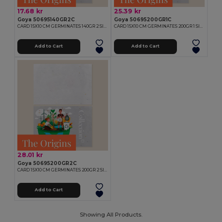
17.68 kr
25.39 kr
Goya 50695140GR2C
Goya 50695200GR1C
CARD 15X10 CM GERMINATES 140GR 2 SIDES
CARD 15X10 CM GERMINATES 200GR 1 SIDE
Add to Cart
Add to Cart
28.01 kr
Goya 50695200GR2C
CARD 15X10 CM GERMINATES 200GR 2 SIDES
Add to Cart
Showing All Products.