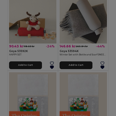
90.43 kr
146.66 kr
-24%
-44%
119.53 kr
263.94 kr
Goya 53592K
Goya 53594K
HAPPY SET
Winter Set with Bottle and Scarf SNEEZY
Add to Cart
Add to Cart