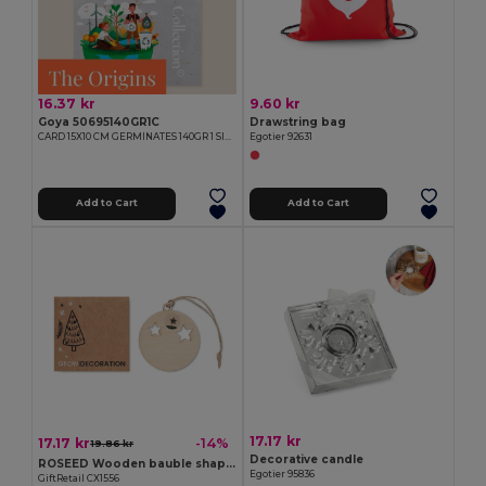
16.37 kr
9.60 kr
Goya 50695140GR1C
Drawstring bag
CARD 15X10 CM GERMINATES 140GR 1 SIDE
Egotier 92631
Add to Cart
Add to Cart
17.17 kr
17.17 kr
-14%
19.86 kr
Decorative candle
ROSEED Wooden bauble shape hanger
Egotier 95836
GiftRetail CX1556