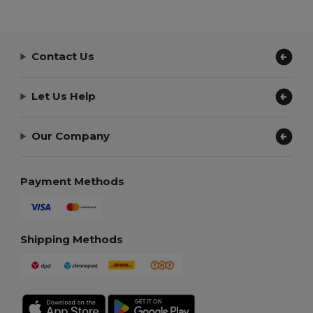
Contact Us
Let Us Help
Our Company
Payment Methods
Shipping Methods