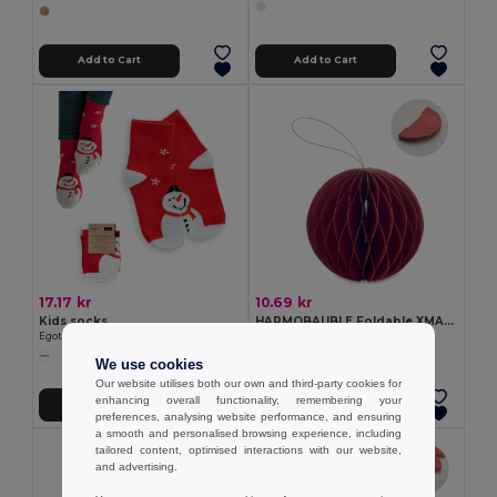
Add to Cart
Add to Cart
17.17 kr
10.69 kr
Kids socks
HARMOBAUBLE Foldable XMAS bauble hanger
Egotier 99036
GiftRetail CX1576
We use cookies
Our website utilises both our own and third-party cookies for
enhancing overall functionality, remembering your
Add to Cart
Add to Cart
preferences, analysing website performance, and ensuring
a smooth and personalised browsing experience, including
tailored content, optimised interactions with our website,
and advertising.