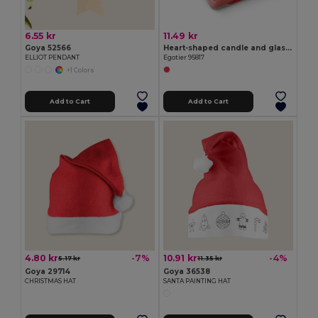
6.55 kr
11.49 kr
Goya 52566
Heart-shaped candle and glass base
ELLIOT PENDANT
Egotier 95817
+1 Colors
Add to Cart
Add to Cart
4.80 kr
10.91 kr
-7%
-4%
5.17 kr
11.35 kr
Goya 29714
Goya 36538
CHRISTMAS HAT
SANTA PAINTING HAT