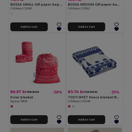
BOSSA SMALL Gift paper bag small
BOSSA MEDIUM Gift paper bag medium
GiftRetail CX1561
GiftRetail CX1562
Add to Cart
Add to Cart
86.57 kr
83.74 kr
-38%
-35%
138.81 kr
129.50 kr
Polar blanket
TOSTI RPET fleece blanket 190 gr/m²
Egotier 99031
GiftRetail CX1548
Add to Cart
Add to Cart