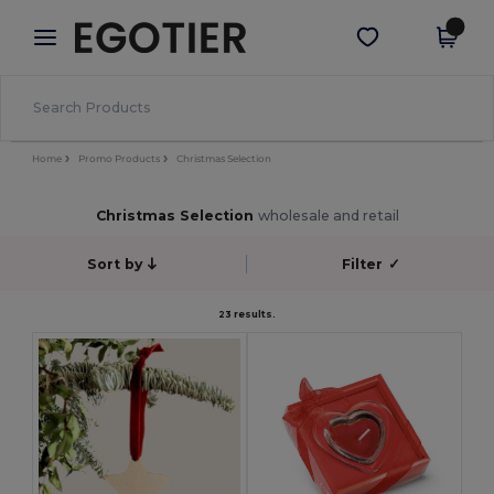
×
Egotier App
Get the app
Better prices on app!
Home
Promo Products
Christmas Selection
Christmas Selection
wholesale and retail
Sort by
Filter
✓
23 results.