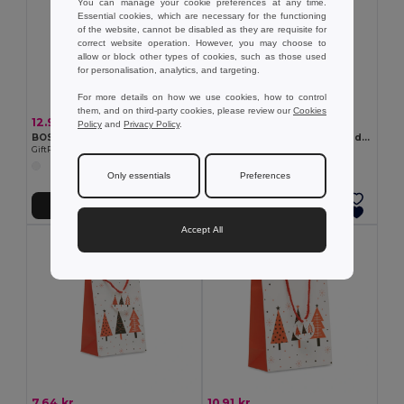
You can manage your cookie preferences at any time.
Essential cookies, which are necessary for the functioning
of the website, cannot be disabled as they are requisite for
correct website operation. However, you may choose to
allow or block other types of cookies, such as those used
for personalisation, analytics, and targeting.
For more details on how we use cookies, how to control
them, and on third-party cookies, please review our
Cookies
12.95 kr
41.98 kr
Policy
and
Privacy Policy
.
BOSSA LARGE Gift paper bag large
HARMOBIG Paper Xmas tree decoration
GiftRetail CX1563
GiftRetail CX1578
Only essentials
Preferences
Add to Cart
Add to Cart
Accept All
7.64 kr
10.91 kr