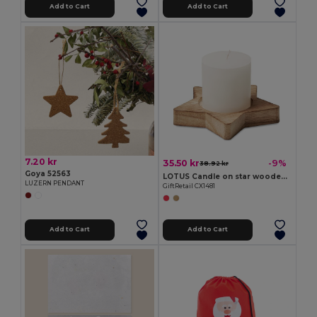
Add to Cart
Add to Cart
7.20 kr
35.50 kr
-9%
38.92 kr
Goya 52563
LOTUS Candle on star wooden base
LUZERN PENDANT
GiftRetail CX1481
Add to Cart
Add to Cart