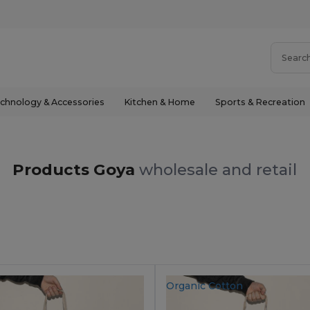
chnology & Accessories
Kitchen & Home
Sports & Recreation
Products Goya
wholesale and retail
Organic Cotton