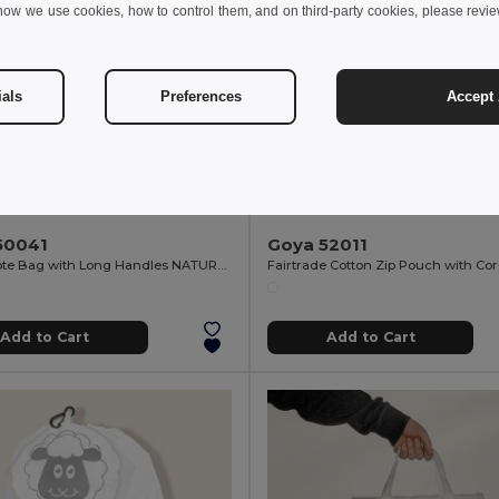
how we use cookies, how to control them, and on third-party cookies, please revi
ials
Preferences
Accept 
 kr
20.30 kr
20.95 kr
-2%
50041
Goya 52011
Cotton Tote Bag with Long Handles NATURAL
Add to Cart
Add to Cart