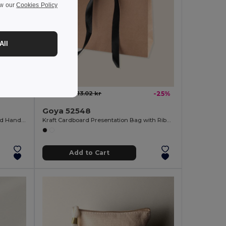
ew our
Cookies Policy
All
9.82 kr
13.02 kr
-25%
Goya 52548
Fairtrade Cotton Zip Pouch with Cord Handle VOLCANIC
Kraft Cardboard Presentation Bag with Ribbon KAVAI
Add to Cart