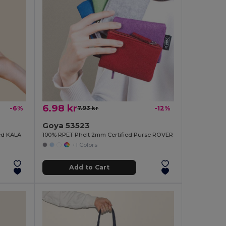
6.98 kr
-6%
7.93 kr
-12%
Goya 53523
ied KALA
100% RPET Phelt 2mm Certified Purse ROVER
+1 Colors
Add to Cart