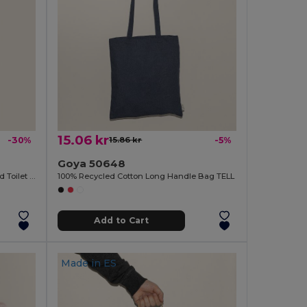
15.06 kr
-30%
15.86 kr
-5%
Goya 50648
100% Polyester Sublimation-Designed Toilet Bag SION
100% Recycled Cotton Long Handle Bag TELL
Add to Cart
Made in
ES