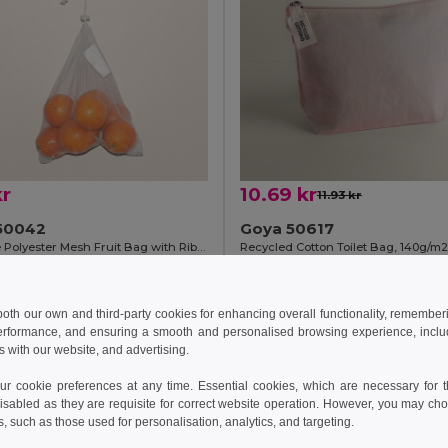
kr
10.69 kr
11.93 kr
50042
Goya 50617
Reusable Polyester Mesh Fruit Bag with Ribbon ACHATS
+1 Colors
Add to Cart
Add to Cart
 both our own and third-party cookies for enhancing overall functionality, remember
erformance, and ensuring a smooth and personalised browsing experience, includi
s with our website, and advertising.
 cookie preferences at any time. Essential cookies, which are necessary for th
isabled as they are requisite for correct website operation. However, you may cho
s, such as those used for personalisation, analytics, and targeting.