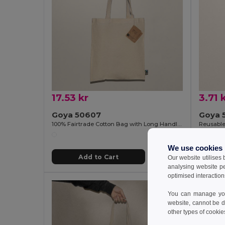
17.53 kr
3.71 
Goya 50607
Goya 
100% Fairtrade Cotton Bag with Long Handles SPLIT
We use cookies
Add to Cart
Our website utilises
analysing website p
optimised interaction
You can manage your
website, cannot be d
other types of cookie