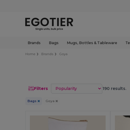
Brands
Bags
Mugs, Bottles & Tableware
Te
Home
Brands
Goya
Sort by
Filters
190 results.
Bags
Goya