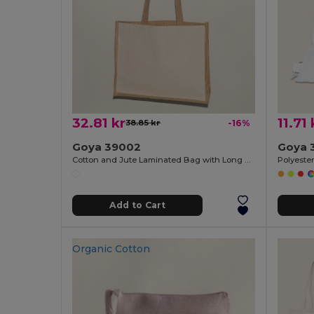
32.81 kr
11.71 
38.85 kr
-16%
Goya 39002
Goya 
Cotton and Jute Laminated Bag with Long Handles SHOPPER
Add to Cart
Organic Cotton