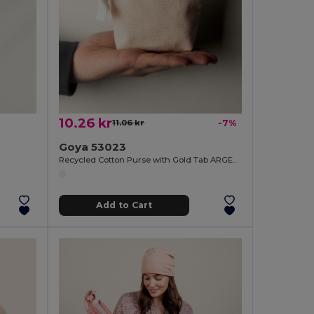
10.26 kr
11.06 kr
-7%
Goya 53023
Recycled Cotton Purse with Gold Tab ARGENT
Add to Cart