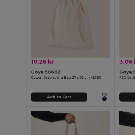
10.26 kr
3.06 
Goya 50662
Goya 
Cotton Drawstring Bag 27 x 35 cm ALTER
Add to Cart