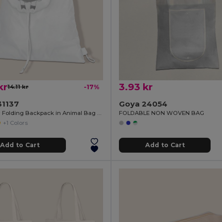
kr
3.93 kr
14.11 kr
-17%
31137
Goya 24054
Polyester Folding Backpack in Animal Bag ANIMALS
FOLDABLE NON WOVEN BAG
+1 Colors
Add to Cart
Add to Cart