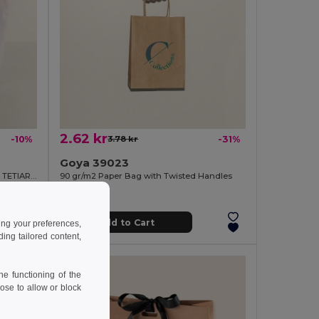
2.62 kr
-10%
3.78 kr
-31%
Goya 39023
Recycled Cotton Toilet Bag, 140g/m2 TETIAROA
90 gr/m2 Paper Bag with Twisted Handles
Add to Cart
ing your preferences,
ng tailored content,
e functioning of the
ose to allow or block