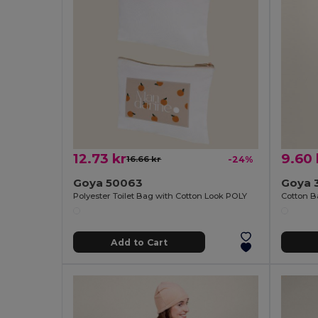
12.73 kr
9.60 
16.66 kr
-24%
Goya 50063
Goya 
Polyester Toilet Bag with Cotton Look POLY
Cotton B
Add to Cart