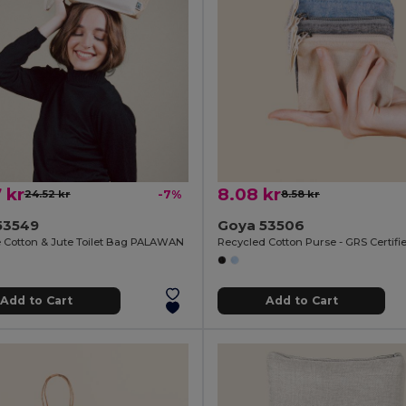
 kr
8.08 kr
24.52 kr
-7%
8.58 kr
53549
Goya 53506
e Cotton & Jute Toilet Bag PALAWAN
Recycled Cotton Purse - GRS Certif
Add to Cart
Add to Cart