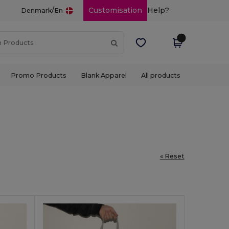
/
Customisation
Help?
Denmark
En
Promo Products
Blank Apparel
All products
« Reset