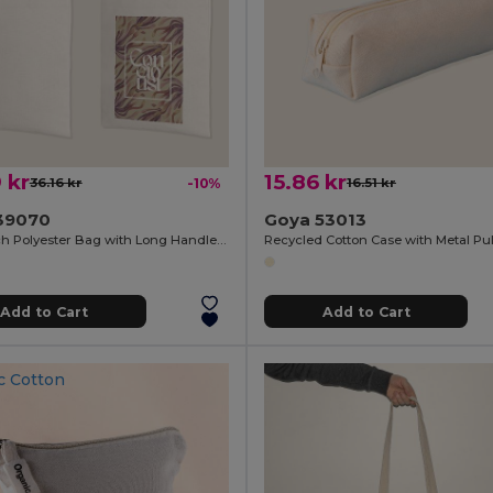
 kr
15.86 kr
36.16 kr
-10%
16.51 kr
39070
Goya 53013
Soft Touch Polyester Bag with Long Handles SION
Add to Cart
Add to Cart
c Cotton