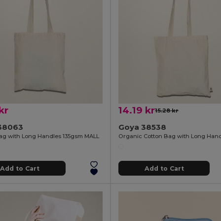
kr
14.19 kr
15.28 kr
38063
Goya 38538
ag with Long Handles 135gsm MALL
Add to Cart
Add to Cart