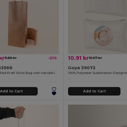
kr
10.91 kr
3.86 kr
-21%
15.57 kr
53566
Goya 39072
FSC Certified Kraft Wine Bag with Handle IRTHE
Add to Cart
Add to Cart