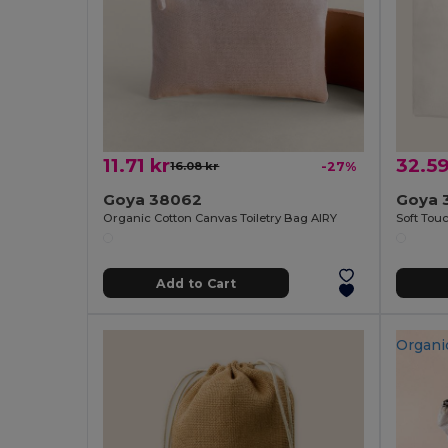
11.71 kr
32.59
16.08 kr
-27%
Goya 38062
Goya 
Organic Cotton Canvas Toiletry Bag AIRY
Add to Cart
Organi