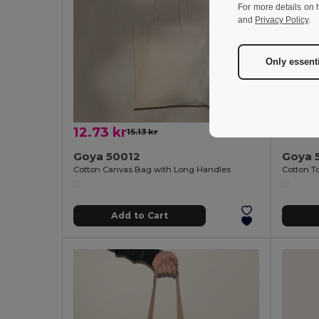
For more details on 
and
Privacy Policy
.
Only essent
12.73 kr
20.52
15.13 kr
-16%
Goya 50012
Goya 
Cotton Canvas Bag with Long Handles
Add to Cart