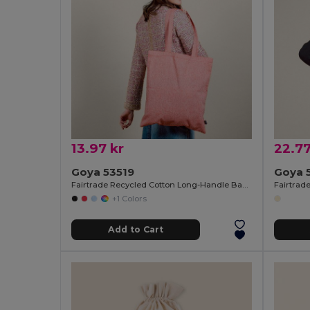
13.97 kr
22.77
Goya 53519
Goya 
Fairtrade Recycled Cotton Long-Handle Bag DUNE
Fairtrad
+1 Colors
Add to Cart