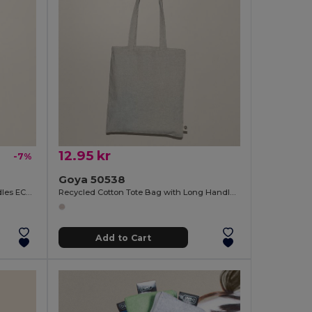
12.95 kr
-7%
Goya 50538
Organic Cotton Bag with Long Handles ECOLOGY
Recycled Cotton Tote Bag with Long Handles WATERFALL
Add to Cart