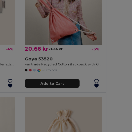
20.66 kr
-4%
21.24 kr
-3%
Goya 53520
Recycled Cotton Case with Metal Puller ELEMENTARY
Fairtrade Recycled Cotton Backpack with GRS MOOR
+1 Colors
Add to Cart