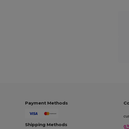
Payment Methods
Co
cu
Shipping Methods