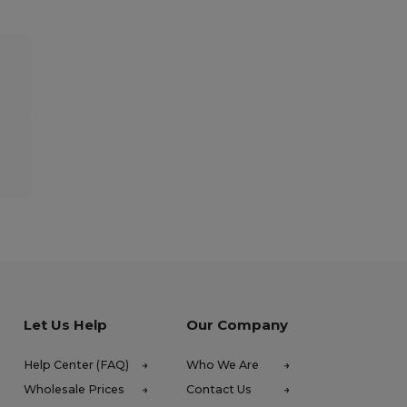
Let Us Help
Our Company
Help Center (FAQ)
Who We Are
Wholesale Prices
Contact Us