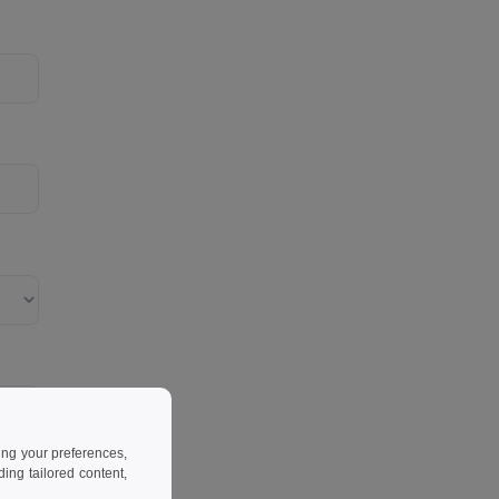
ing your preferences,
ng tailored content,