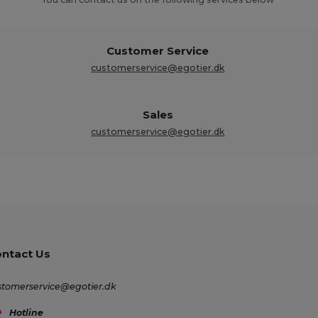
Customer Service
customerservice@egotier.dk
Sales
customerservice@egotier.dk
ntact Us
stomerservice@egotier.dk
Hotline