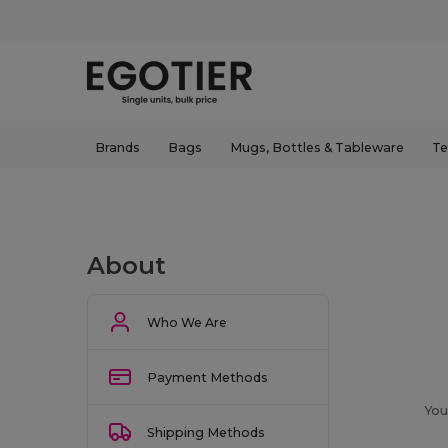
Brands
Bags
Mugs, Bottles & Tableware
Te
About
Who We Are
Payment Methods
You
Shipping Methods