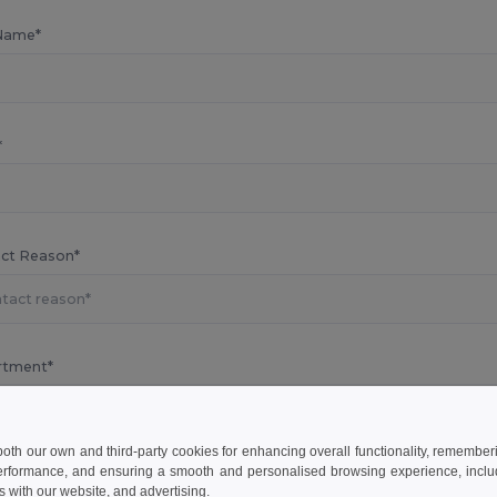
Name*
*
ct Reason*
rtment*
 both our own and third-party cookies for enhancing overall functionality, remember
erformance, and ensuring a smooth and personalised browsing experience, includi
s know your concern
s with our website, and advertising.