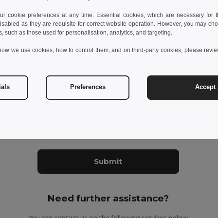
 cookie preferences at any time. Essential cookies, which are necessary for th
isabled as they are requisite for correct website operation. However, you may cho
s, such as those used for personalisation, analytics, and targeting.
how we use cookies, how to control them, and on third-party cookies, please revi
ials
Preferences
Accept 
datory fields to complete
ant to receive Egotier exclusive newsletter
Submit
Need further assistance?
You can contact us on the following services below