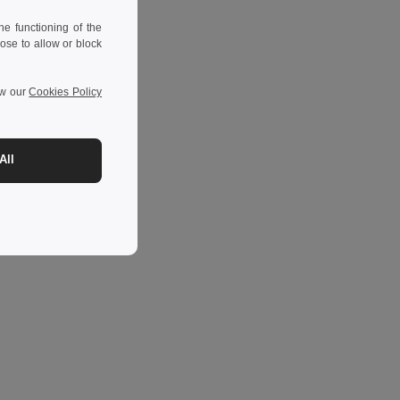
e functioning of the
ose to allow or block
ew our
Cookies Policy
All