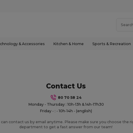
chnology & Accessories
Kitchen & Home
Sports & Recreation
Contact Us
80 70 58 24
Monday - Thursday : 10h-13h & 14h-17h30
Friday - : - 10h-14h - (english)
 can contact us by email anytime. Please make sure you choose the r
department to get a fast answer from our team!