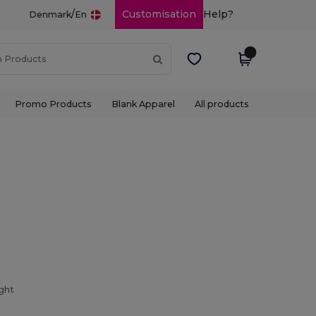
/
Customisation
Help?
Denmark
En
Promo Products
Blank Apparel
All products
ight