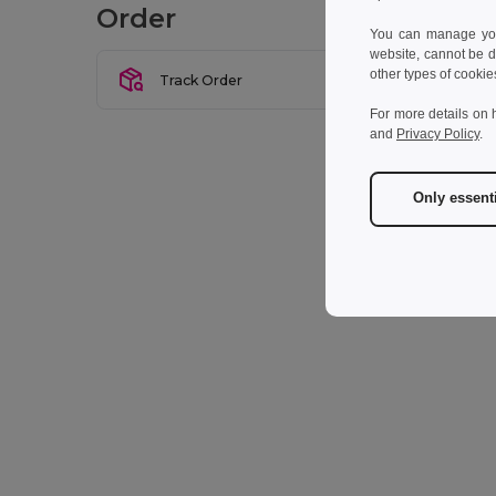
Order
You can manage your
website, cannot be d
other types of cookie
Track Order
For more details on 
and
Privacy Policy
.
Only essent
* Man
I w