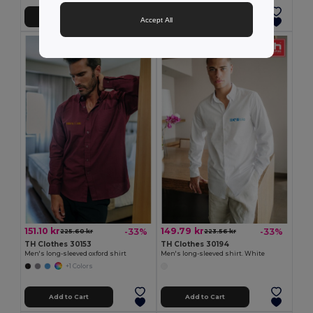
Add to Cart
Add to Cart
Accept All
151.10 kr
149.79 kr
-33%
-33%
225.60 kr
223.56 kr
TH Clothes 30153
TH Clothes 30194
Men's long-sleeved oxford shirt
Men's long-sleeved shirt. White
+1 Colors
Add to Cart
Add to Cart