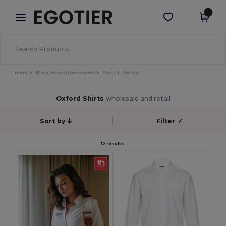
×
Egotier App
Get the app
Better prices on app!
Home
Blank Apparel | Accessories
Shirts
Oxford
Oxford Shirts
wholesale and retail
Sort by
Filter
✓
12 results.