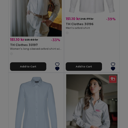
151.10 kr
-39%
246.77 kr
TH Clothes 30196
Men's oxford shirt
151.10 kr
-33%
225.60 kr
TH Clothes 30197
Women's long-sleeved oxford shirt with pearl coloured buttons. White
Add to Cart
Add to Cart