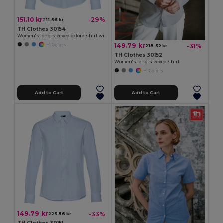
151.10 kr
-29%
211.56 kr
TH Clothes 30154
Women's long-sleeved oxford shirt with pearl coloured buttons
149.79 kr
-31%
+1 Colors
218.32 kr
TH Clothes 30152
Women's long-sleeved shirt
+1 Colors
Add to Cart
Add to Cart
149.79 kr
-33%
223.56 kr
TH Clothes 30151