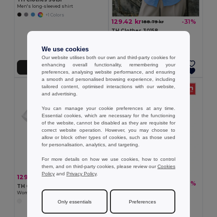
Men's long-sleeved shirt
+1 Colors
129.42 kr
-31%
188.79 kr
TH Clothes 30158
Women's long-sleeved oxford shirt
We use cookies
Our website utilises both our own and third-party cookies for
enhancing overall functionality, remembering your
Add to Cart
Add to Cart
preferences, analysing website performance, and ensuring
a smooth and personalised browsing experience, including
tailored content, optimised interactions with our website,
and advertising.
You can manage your cookie preferences at any time.
Essential cookies, which are necessary for the functioning
of the website, cannot be disabled as they are requisite for
correct website operation. However, you may choose to
allow or block other types of cookies, such as those used
for personalisation, analytics, and targeting.
For more details on how we use cookies, how to control
them, and on third-party cookies, please review our
Cookies
Policy
and
Privacy Policy
.
129.42 kr
-31%
188.79 kr
129.42 kr
-29%
181.22 kr
TH Clothes 30201
TH Clothes 30157
Women's short-sleeved oxford shirt. White
Men's short-sleeved oxford shirt
Only essentials
Preferences