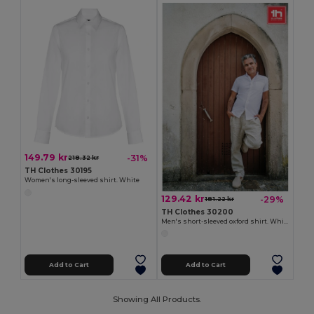
149.79 kr
-31%
218.32 kr
TH Clothes 30195
Women's long-sleeved shirt. White
129.42 kr
-29%
181.22 kr
TH Clothes 30200
Men's short-sleeved oxford shirt. White
Add to Cart
Add to Cart
Showing All Products.