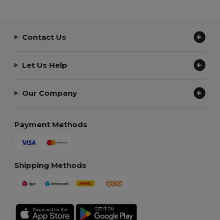
Contact Us
Let Us Help
Our Company
Payment Methods
Shipping Methods