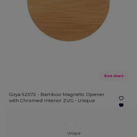
Size chart
Goya 52572 - Bamboo Magnetic Opener
with Chromed Interior ZUG -
Unique
Unique