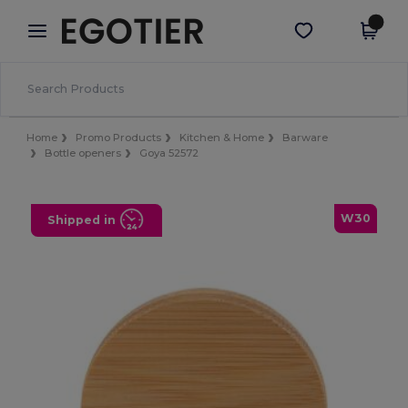
×
Egotier App
Get the app
Better prices on app!
Home
Promo Products
Kitchen & Home
Barware
Bottle openers
Goya 52572
W30
Shipped in