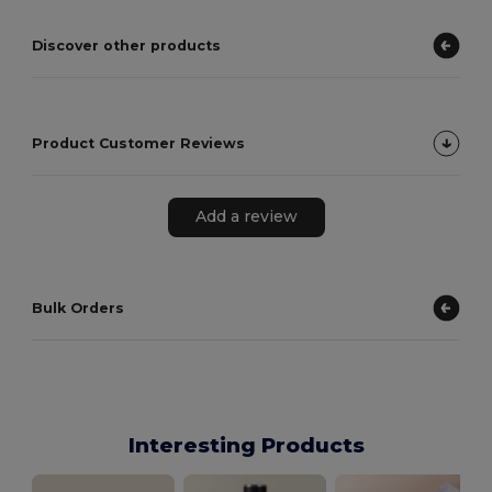
Discover other products
Product Customer Reviews
Add a review
Bulk Orders
Interesting Products