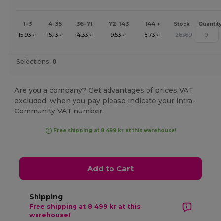
1-3
4-35
36-71
72-143
144 +
Stock
Quantit
15.93
15.13
14.33
9.53
8.73
26369
kr
kr
kr
kr
kr
Selections:
0
Are you a company? Get advantages of prices VAT
excluded, when you pay please indicate your intra-
Community VAT number.
Free shipping at 8 499 kr at this warehouse!
Add to Cart
Shipping
Free shipping at 8 499 kr at this
warehouse!