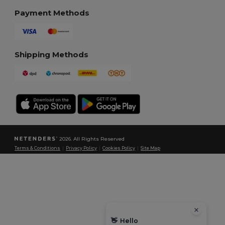
Payment Methods
Shipping Methods
2026. All Rights Reserved
Terms & Conditions
|
Privacy Policy
|
Cookies Policy
|
Site Map
👋
Hello