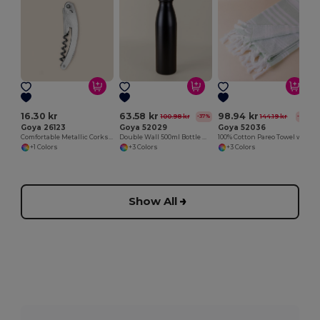
16.30 kr
63.58 kr
98.94 kr
100.98 kr
144.19 kr
-37%
-31%
Goya 26123
Goya 52029
Goya 52036
Comfortable Metallic Corkscrew for Easy Opening METAL
Double Wall 500ml Bottle with Rubber Cap
100% Cotton Pareo Towel with Fringes CAYMAN
+1 Colors
+3 Colors
+3 Colors
Show All