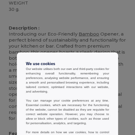
WEIGHT
30 g.
High Stock
Description :
Introducing our Eco-Friendly
Bamboo
Opener, a
perfect blend of sustainability and functionality for
your kitchen or bar. Crafted from premium
bamboo, this opener boasts a sleek design that is
both aesthetically pleasing and comfortable to
hold. The interior features a chromed metal with
We use cookies
Our website utilises both our own and third-party cookies for
a magnetic core, ensuring durability and a
enhancing overall functionality, remembering your
smooth opening experience for bottles of all
preferences, analysing website performance, and ensuring
sizes. Its magnetic nature also allows for easy
a smooth and personalised browsing experience, including
tailored content, optimised interactions with our website,
storage on any metal surface, keeping your
and advertising.
opener within reach whenever you need it. Ideal
for eco-conscious consumers, this opener
You can manage your cookie preferences at any time.
Essential cookies, which are necessary for the functioning
combines modern elegance with environmental
of the website, cannot be disabled as they are requisite for
responsibility, making it a must-have accessory
correct website operation. However, you may choose to
for any home.
allow or block other types of cookies, such as those used
for personalisation, analytics, and targeting.
For more details on how we use cookies, how to control
Features :