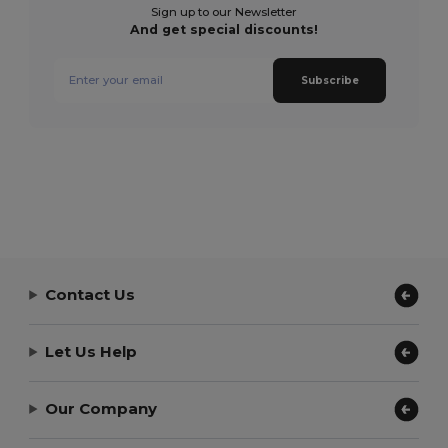
Sign up to our Newsletter
And get special discounts!
Subscribe
Contact Us
Let Us Help
Our Company