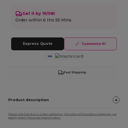
Get it by 19/08!
Order within
6 Hrs 55 Mins
Express Quote
Customize It!
Fast Shipping
Product description
Please note that due to screen calibration, the colour of the product image may not
exactly match the actual product colour.