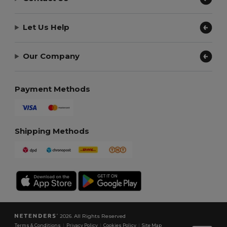
Let Us Help
Our Company
Payment Methods
Shipping Methods
2026. All Rights Reserved
Terms & Conditions
|
Privacy Policy
|
Cookies Policy
|
Site Map