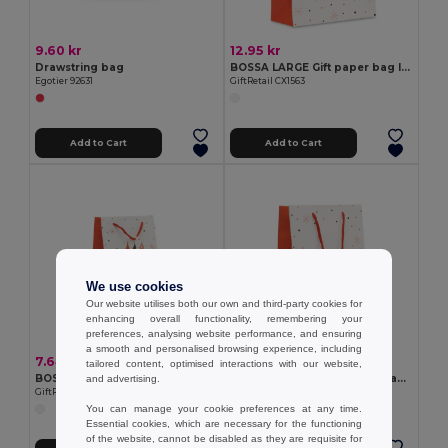
9.60 kr
12.95 kr
Drawstring bag
BOSSA LARGE Gift paper bag large
Egotier 92631
GiftRetail CX1563
Add to Cart
Add to Cart
We use cookies
Our website utilises both our own and third-party cookies for
enhancing overall functionality, remembering your
preferences, analysing website performance, and ensuring
a smooth and personalised browsing experience, including
7.64 kr
10.91 kr
tailored content, optimised interactions with our website,
BOSSA SMALL Gift paper bag small
BOSSA MEDIUM Gift paper bag medium
and advertising.
GiftRetail CX1561
GiftRetail CX1562
You can manage your cookie preferences at any time.
Essential cookies, which are necessary for the functioning
of the website, cannot be disabled as they are requisite for