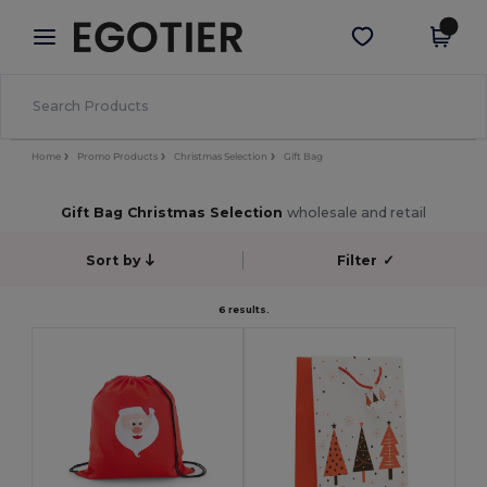
×
Egotier App
Get the app
Better prices on app!
Home
Promo Products
Christmas Selection
Gift Bag
Gift Bag Christmas Selection
wholesale and retail
Sort by
Filter
✓
6 results.