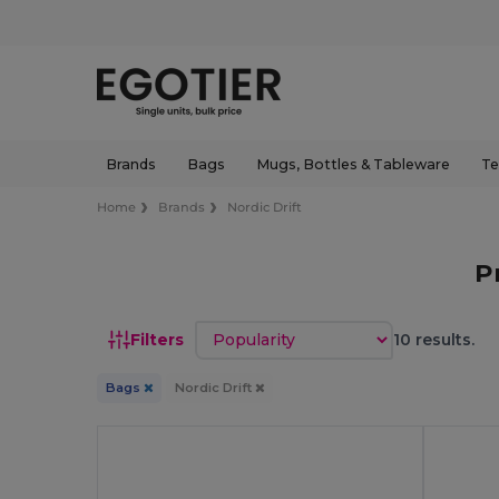
Brands
Bags
Mugs, Bottles & Tableware
Te
Home
Brands
Nordic Drift
P
Sort by
Filters
10 results.
Bags
Nordic Drift