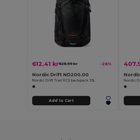
612.41 kr
407.
828.99 kr
-26%
Nordic Drift ND200.00
Nordic
Nordic Drift Trail RCS backpack 33L
Nordic D
Add to Cart