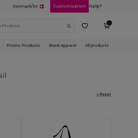
/
Customisation
Help?
Denmark
En
Promo Products
Blank Apparel
All products
il
« Reset