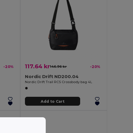
117.64 kr
-20%
146.96 kr
-20%
Nordic Drift ND200.04
Nordic Drift Trail RCS Crossbody bag 4L
Add to Cart