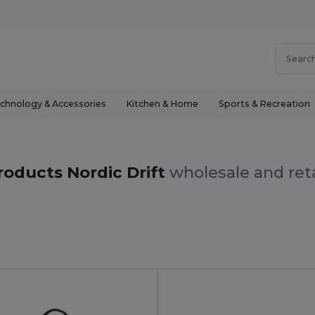
chnology & Accessories
Kitchen & Home
Sports & Recreation
roducts Nordic Drift
wholesale and reta