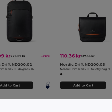
9 kr
110.36 kr
276.09 kr
-26%
137.86 kr
 Drift ND200.02
Nordic Drift ND200.03
ift Trail RCS daypack 16L
Nordic Drift Trail RCS toiletry bag 3L
Add to Cart
Add to Cart