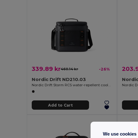
339.89 kr
203.9
460.14 kr
-26%
Nordic Drift ND210.03
Nordic
Nordic Drift Storm RCS water-repellent cooler bag 10L
Nordic Dr
Add to Cart
We use cookies