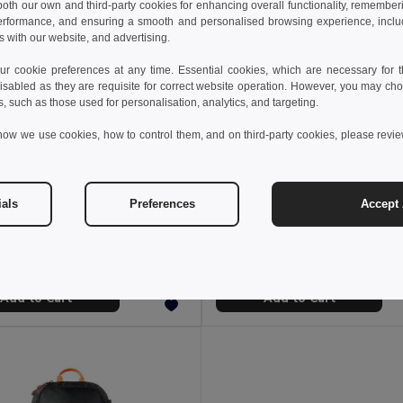
 both our own and third-party cookies for enhancing overall functionality, remember
erformance, and ensuring a smooth and personalised browsing experience, includi
s with our website, and advertising.
 cookie preferences at any time. Essential cookies, which are necessary for th
isabled as they are requisite for correct website operation. However, you may cho
s, such as those used for personalisation, analytics, and targeting.
how we use cookies, how to control them, and on third-party cookies, please revi
20 kr
408.20 kr
552.54 kr
-26%
552.54 kr
ials
Preferences
Accept 
 Drift ND210.02
Nordic Drift ND210.04
Nordic Drift RCS water-repellent cooler tote 22L
Add to Cart
Add to Cart