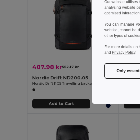
Our website utilises
analysing website p
optimised interaction
You can manage your
website, cannot be d
other types of cookie
For more details on 
and
Privacy Policy
.
407.98 kr
408.
552.17 kr
-26%
Only essent
Nordic Drift ND200.05
Nordic
Nordic Drift RCS Travelling backpack 25L
Add to Cart