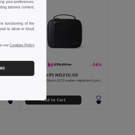
ing your preferences,
ng tailored content,
e functioning of the
ose to allow or block
ew our
Cookies Policy
203.99 kr
-26%
276.09 kr
-26%
All
Nordic Drift ND210.05
Nordic Drift Storm RCS water-repellent cooler bag 20L
Nordic Drift Storm RCS water-repellent lunch cooler bag
Add to Cart