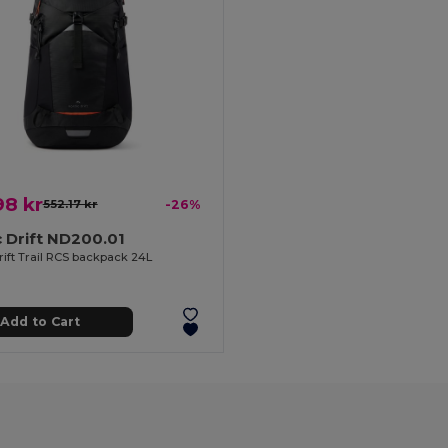
98 kr
552.17 kr
-26%
 Drift ND200.01
rift Trail RCS backpack 24L
Add to Cart