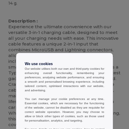
14 g.
High Stock
Description :
Experience the ultimate convenience with our
versatile 3-in-1 charging cable, designed to meet
all your charging needs with ease. This innovative
cable features a unique 2-in-1 input that
combines MicroUSB and Lightning connectors,
allowing you to charge a wide range of devices
including iPhones, iPads, and many Android
We use cookies
smartphones and tablets. Additionally, it boasts a
Our website utilises both our own and third-party cookies for
Type-C input, making it compatible with the latest
enhancing overall functionality, remembering your
preferences, analysing website performance, and ensuring
gadgets and ensuring you're always connected.
a smooth and personalised browsing experience, including
Crafted with high-quality materials, this durable
tailored content, optimised interactions with our website,
cable supports fast charging and data transfer,
and advertising.
making it the perfect accessory for your busy
You can manage your cookie preferences at any time.
lifestyle. Its compact design ensures it's easy to
Essential cookies, which are necessary for the functioning
carry, so you can stay charged on-the-go.
of the website, cannot be disabled as they are requisite for
correct website operation. However, you may choose to
Whether you're at home, in the office, or traveling,
allow or block other types of cookies, such as those used
this all-in-one charging solution has got you
for personalisation, analytics, and targeting.
covered.