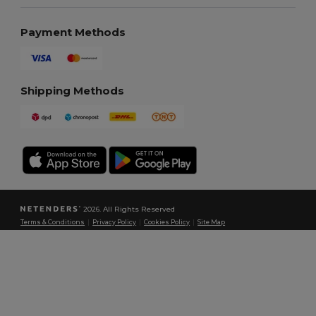
Payment Methods
Shipping Methods
2026. All Rights Reserved
Terms & Conditions
|
Privacy Policy
|
Cookies Policy
|
Site Map