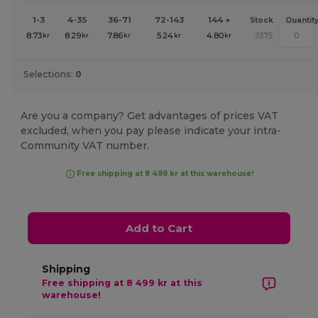
1-3
4-35
36-71
72-143
144 +
Stock
Quantit
8.73
8.29
7.86
5.24
4.80
3375
kr
kr
kr
kr
kr
Selections:
0
Are you a company? Get advantages of prices VAT
excluded, when you pay please indicate your intra-
Community VAT number.
Free shipping at 8 499 kr at this warehouse!
Add to Cart
Shipping
Free shipping at 8 499 kr at this
warehouse!