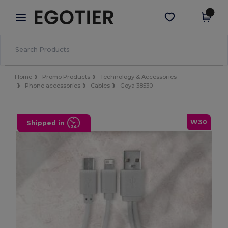
×
Egotier App
Get the app
Better prices on app!
Home
Promo Products
Technology & Accessories
Phone accessories
Cables
Goya 38530
W30
Shipped in