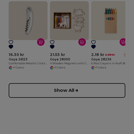
16.30 kr
21.53 kr
2.18 kr
2.69 kr
-19%
Goya 26123
Goya 28050
Goya 28236
Comfortable Metallic Corkscrew for Easy Opening METAL
4 Wooden Magnets with Colouring Crayons SAFARIET
6 Wax Crayons in Kraft Box
+1 Colors
+1 Colors
+1 Colors
Show All