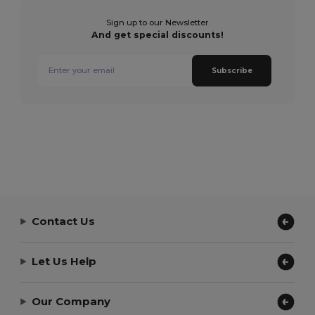
Sign up to our Newsletter
And get special discounts!
Subscribe
Contact Us
Let Us Help
Our Company