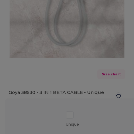
Size chart
Goya 38530 - 3 IN 1 BETA CABLE -
Unique
Unique