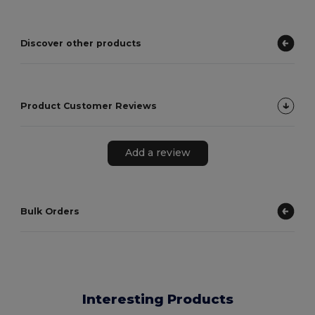
Discover other products
Product Customer Reviews
Add a review
Bulk Orders
Interesting Products