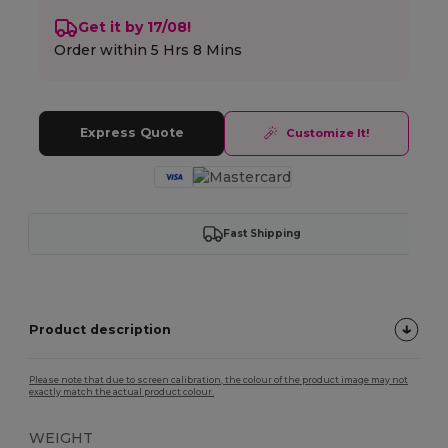
Get it by 17/08!
Order within
5 Hrs 8 Mins
Express Quote
Customize It!
Fast Shipping
Product description
Please note that due to screen calibration, the colour of the product image may not
exactly match the actual product colour.
WEIGHT