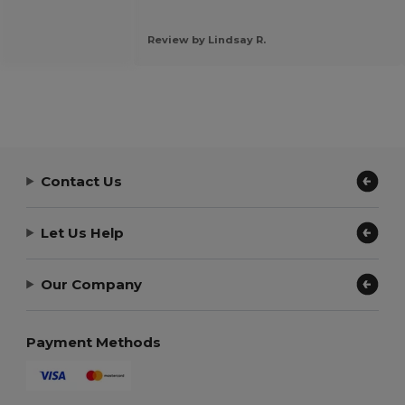
Review by Lindsay R.
Contact Us
Let Us Help
Our Company
Payment Methods