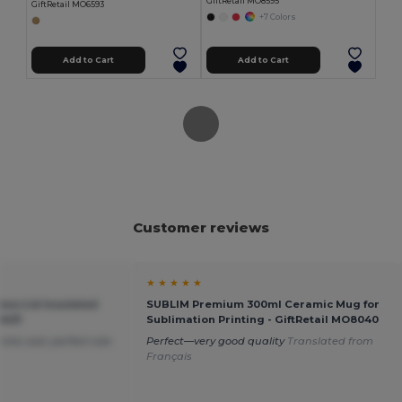
GiftRetail MO8595
GiftRetail MO6593
+7 Colors
Add to Cart
Add to Cart
Customer reviews
★ ★ ★ ★ ★
oo Lid Insulated
SUBLIM Premium 300ml Ceramic Mug for
9431
Sublimation Printing - GiftRetail MO8040
nks cool, perfect size
Perfect—very good quality
Translated from
Français