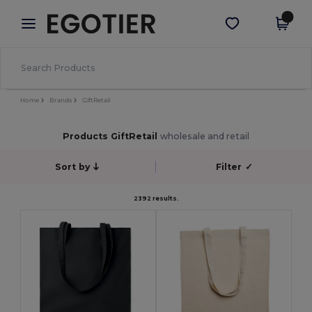
×
Egotier App
Get the app
Better prices on app!
Home
Brands
GiftRetail
Products GiftRetail
wholesale and retail
Sort by
Filter
✓
2392 results.