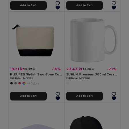
Add to Cart
Add to Cart
19.21 kr
23.43 kr
-16%
-23%
22.77 kr
30.26 kr
KLEUREN Stylish Two-Tone Cotton Cosmetic Bag with Zipper
SUBLIM Premium 300ml Ceramic Mug for Sublimation Printing
GiftRetail MO9815
GiftRetail MO8040
+4 Colors
Add to Cart
Add to Cart