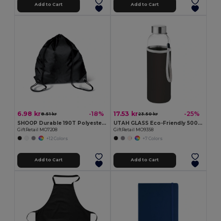
Add to Cart
Add to Cart
6.98 kr
17.53 kr
-18%
-25%
8.51 kr
23.50 kr
SHOOP Durable 190T Polyester Drawstring Day Trip Bag
UTAH GLASS Eco-Friendly 500ml Glass Bottle with Neoprene Cover
GiftRetail MO7208
GiftRetail MO9358
+12 Colors
+7 Colors
Add to Cart
Add to Cart