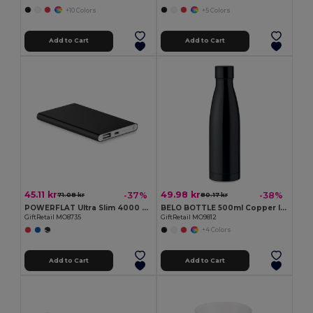
+10 Colors
+5 Colors
Add to Cart
Add to Cart
45.11 kr
49.98 kr
-37%
-38%
71.08 kr
80.17 kr
POWERFLAT Ultra Slim 4000 mAh Aluminum USB Power Bank
BELO BOTTLE 500ml Copper Insulated Stainless Steel
GiftRetail MO8735
GiftRetail MO9812
+4 Colors
Add to Cart
Add to Cart