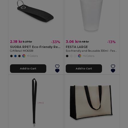
2.18 kr
3.06 kr
-33%
-13%
3.27 kr
3.49 kr
SUORA RPET Eco-Friendly Rectangular RPET Felt Keyring
FESTA LARGE
GiftRetail MO6508
Eco-friendly and Reusable 300ml - Festival/Party Cup - GiftRetail MO6375
+1 Colors
+4 Colors
Add to Cart
Add to Cart