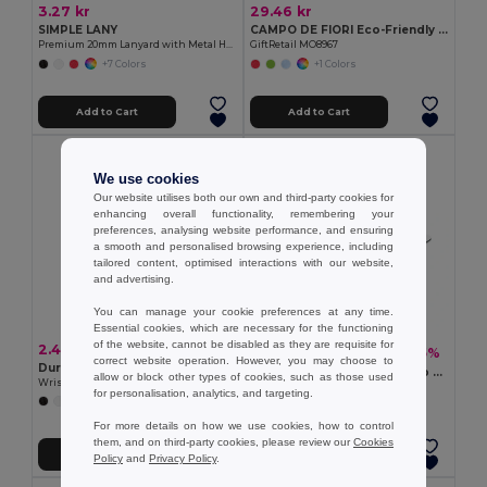
3.27 kr
29.46 kr
SIMPLE LANY
CAMPO DE FIORI Eco-Friendly Reusable Jute Cloth Shopping Bag
Premium 20mm Lanyard with Metal Hook - Sublimation Print - GiftRetail MO9058
GiftRetail MO8967
+7 Colors
+1 Colors
Add to Cart
Add to Cart
We use cookies
Our website utilises both our own and third-party cookies for
enhancing overall functionality, remembering your
preferences, analysing website performance, and ensuring
a smooth and personalised browsing experience, including
tailored content, optimised interactions with our website,
and advertising.
You can manage your cookie preferences at any time.
Essential cookies, which are necessary for the functioning
of the website, cannot be disabled as they are requisite for
2.40 kr
6.77 kr
-15%
7.93 kr
correct website operation. However, you may choose to
Durable Event Silicone
SULIMPAD Premium Non-Slip Sublimation Mouse Pad 22x18cm
allow or block other types of cookies, such as those used
Wristband for All Occasions - GiftRetail MO8913
GiftRetail MO9833
for personalisation, analytics, and targeting.
+5 Colors
For more details on how we use cookies, how to control
them, and on third-party cookies, please review our
Cookies
Add to Cart
Add to Cart
Policy
and
Privacy Policy
.