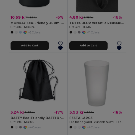
10.69 kr
4.80 kr
-6%
-16%
11.35 kr
5.75 kr
MONDAY Eco-Friendly 300ml Reusable Plastic Mug
TOTECOLOR Versatile Reusable Shopping and Beach Tote Bag
GiftRetail MO6256
GiftRetail IT3787
+2 Colors
+11 Colors
Add to Cart
Add to Cart
5.24 kr
3.93 kr
-17%
-18%
6.33 kr
4.80 kr
DAFFY Eco-Friendly DAFFI Drawstring Bag 80gsm
FESTA LARGE
GiftRetail MO8031
Eco-friendly and Reusable 500ml - Festival/Party Cup - GiftRetail MO9907
+4 Colors
+4 Colors