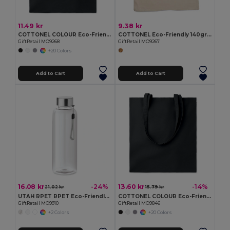
11.49 kr
9.38 kr
COTTONEL COLOUR Eco-Friendly 140gsm Cotton Shopping Tote Bag
COTTONEL Eco-Friendly 140gr/m² Cotton Shopping Tote Bag
GiftRetail MO9268
GiftRetail MO9267
+20 Colors
Add to Cart
Add to Cart
16.08 kr
13.60 kr
-24%
-14%
21.02 kr
15.79 kr
UTAH RPET RPET Eco-Friendly Leak-Free 500ml RPET Water Bottle
COTTONEL COLOUR Eco-Friendly 180g Cotton Shopping Bag with Long Handles
GiftRetail MO9910
GiftRetail MO9846
+2 Colors
+20 Colors