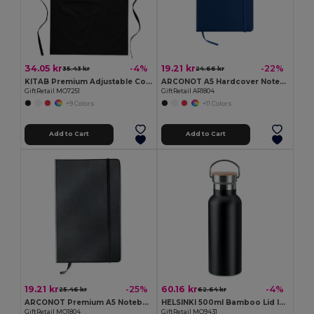
34.05 kr
19.21 kr
-4%
-22%
35.43 kr
24.66 kr
KITAB Premium Adjustable Cotton Kitchen Multi-purpose Apron
ARCONOT A5 Hardcover Notebook with Elastic Strap
GiftRetail MO7251
GiftRetail AR1804
+9 Colors
+11 Colors
Add to Cart
Add to Cart
19.21 kr
60.16 kr
-25%
-4%
25.46 kr
62.64 kr
ARCONOT Premium A5 Notebook with Elastic Closure
HELSINKI 500ml Bamboo Lid Insulated Flask
GiftRetail MO1804
GiftRetail MO9431