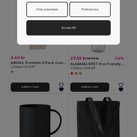
Only essentials
Preferences
Accept All
2.40 kr
27.35 kr
-24%
36.01 kr
ABIGAIL Premium 6-Pack Colored Pencils in Compact Abigail Box
ALABAMA RPET Eco-Friendly 650ml RPET Bottle with Flip Lid and Straw
GiftRetail KC2478
GiftRetail MO6467
Add to Cart
Add to Cart