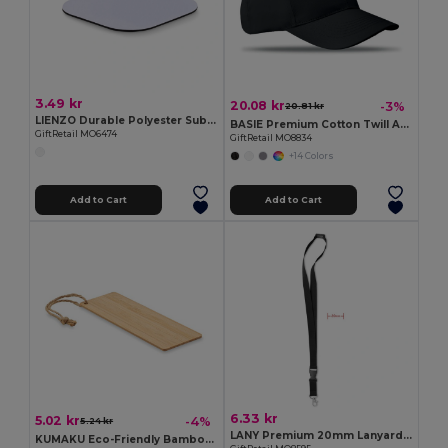
3.49 kr
20.08 kr
-3%
20.81 kr
LIENZO Durable Polyester Sublimation Coaster with Rubber Base
BASIE Premium Cotton Twill Adjustable Baseball 6 Panel Cap
GiftRetail MO6474
GiftRetail MO8834
+14 Colors
Add to Cart
Add to Cart
6.33 kr
5.02 kr
-4%
5.24 kr
LANY Premium 20mm Lanyard with Metal Hook and Safety Features
KUMAKU Eco-Friendly Bamboo Bookmark with Jute Cord