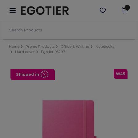
×
Egotier App
Get the app
Better prices on app!
Home
Promo Products
Office & Writing
Notebooks
Hard cover
Egotier 93297
W45
Shipped in