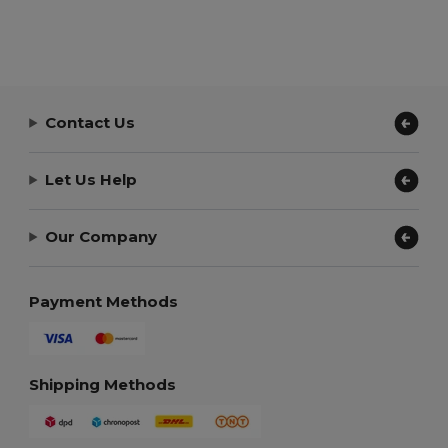
Contact Us
Let Us Help
Our Company
Payment Methods
Shipping Methods