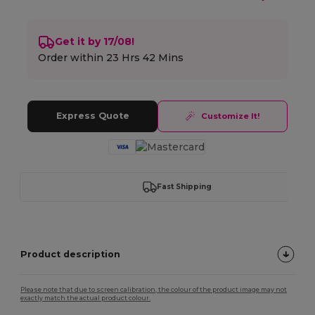
Get it by 17/08!
Order within
23 Hrs 42 Mins
Express Quote
Customize It!
Fast Shipping
Product description
Please note that due to screen calibration, the colour of the product image may not
exactly match the actual product colour.