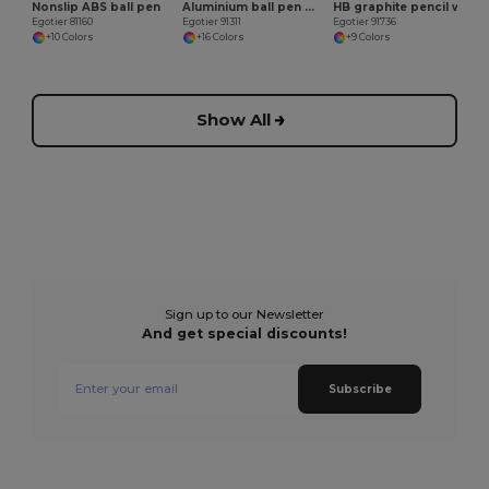
Nonslip ABS ball pen
Aluminium ball pen with clip
HB graphite pencil with eraser
Egotier 81160
Egotier 91311
Egotier 91736
+10 Colors
+16 Colors
+9 Colors
Show All
Sign up to our Newsletter
And get special discounts!
Subscribe