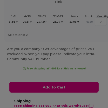
Pink
1-3
4-35
36-71
72-143
144 +
Stock
Quantit
31.86
29.61
27.43
25.24
23.06
6329
kr
kr
kr
kr
kr
Selections:
0
Are you a company? Get advantages of prices VAT
excluded, when you pay please indicate your intra-
Community VAT number.
Free shipping at 1 499 kr at this warehouse!
Add to Cart
Shipping
Free shipping at 1 499 kr at this warehouse!