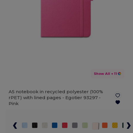
Show All
+ 11
A5 notebook in recycled polyester (100%
rPET) with lined pages - Egotier 93297 -
Pink