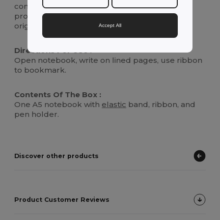
conscious consumers, the rPET symbol is
proudly displayed, highlighting its eco-friendly
origins.
Accept All
Directions For Use :
Open notebook, write on lined pages, use ribbon
to bookmark.
Contents Of The Box :
One A5 notebook with
elastic
band, ribbon, and
pen holder.
Discover other products
Product Customer Reviews