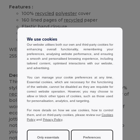
Features :
100%
recycled
polyester
cover
160 lined pages of
recycled
paper
Elastic band closure
Ribbon bookmark
Pen holder
We use cookies
Our website utilises both our own and third-party cookies for
WEIGHT
enhancing overall functionality, remembering your
preferences, analysing website performance, and ensuring
255 g.
a smooth and personalised browsing experience, including
tailored content, optimised interactions with our website,
High Stock
Custom
and advertising.
Description :
You can manage your cookie preferences at any time.
This A5 notebook combines sustainability with
Essential cookies, which are necessary for the functioning
style, featuring a vibrant cover crafted from 100%
of the website, cannot be disabled as they are requisite for
correct website operation. However, you may choose to
recycled
polyester
(rPET). Available in a variety of
allow or block other types of cookies, such as those used
bold colors, it adds a modern touch to your
for personalisation, analytics, and targeting.
workspace. Inside, you'll find 160 lined pages of
For more details on how we use cookies, how to control
eco-friendly,
recycled
ivory paper, perfect for
them, and on third-party cookies, please review our
Cookies
jotting down thoughts, plans, or sketches. The
Policy
and
Privacy Policy
.
notebook includes a ribbon bookmark to keep
your place, an
elastic
closure to secure your
notes, and a handy pen holder. Designed for
Only essentials
Preferences