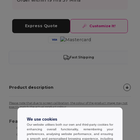
Express Quote
Customize It!
Fast Shipping
Product description
Please note that due to screen calibration, the colour of the product image may not
exactly match the actual product colour.
We use cookies
Features :
Our website utilises both our own and third-party cookies for
Natural straw material
enhancing overall functionality, remembering your
Wide brim design
preferences, analysing website performance, and ensuring
a smooth and personalised browsing experience, including