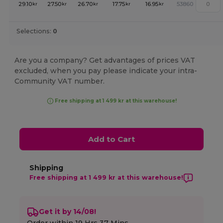
29.10
27.50
26.70
17.75
16.95
53860
kr
kr
kr
kr
kr
Selections:
0
Are you a company? Get advantages of prices VAT
excluded, when you pay please indicate your intra-
Community VAT number.
Free shipping at 1 499 kr at this warehouse!
Add to Cart
Shipping
Free shipping at 1 499 kr at this warehouse!
Get it by 14/08!
Order within
19 Hrs 37 Mins