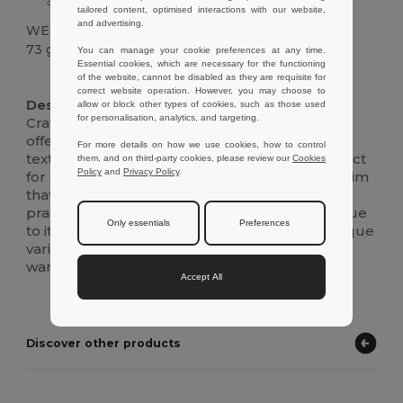
Unique woven texture
tailored content, optimised interactions with our website,
and advertising.
WEIGHT
73 g.
You can manage your cookie preferences at any time.
Essential cookies, which are necessary for the functioning
of the website, cannot be disabled as they are requisite for
High Stock
correct website operation. However, you may choose to
Description :
allow or block other types of cookies, such as those used
for personalisation, analytics, and targeting.
Crafted from natural materials, this straw hat
offers both style and sustainability. Its woven
For more details on how we use cookies, how to control
texture provides a classic yet rustic look, perfect
them, and on third-party cookies, please review our
Cookies
Policy
and
Privacy Policy
.
for a sunny day out. The hat features a wide brim
that offers ample sun protection, making it a
practical accessory for outdoor adventures. Due
Only essentials
Preferences
to its natural composition, each hat boasts unique
variations, adding a distinct touch to your
wardrobe.
Accept All
Discover other products