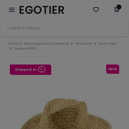
×
Egotier App
Get the app
Better prices on app!
Home
Blank Apparel | Accessories
Headwear
Straw Hats
Egotier 99419
W45
Shipped in