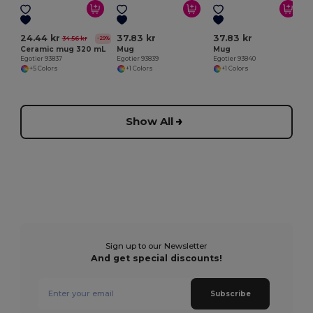
24.44 kr
37.83 kr
37.83 kr
34.56 kr
-29%
Ceramic mug 320 mL
Mug
Mug
Egotier 93837
Egotier 93839
Egotier 93840
+5 Colors
+1 Colors
+1 Colors
Show All
Sign up to our Newsletter
And get special discounts!
Subscribe