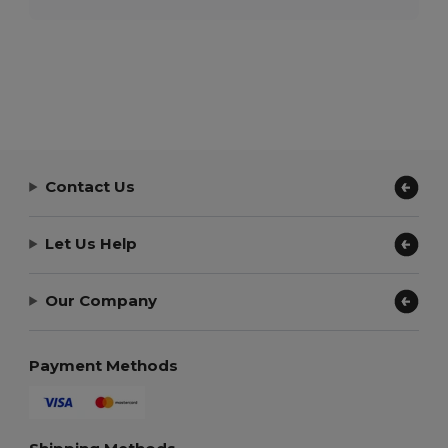
Contact Us
Let Us Help
Our Company
Payment Methods