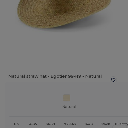
Natural straw hat - Egotier 99419 -
Natural
Natural
1-3
4-35
36-71
72-143
144 +
Stock
Quantit