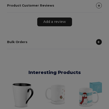
Product Customer Reviews
Add a review
Bulk Orders
Interesting Products
E