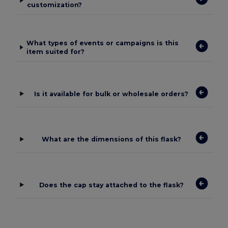
customization?
What types of events or campaigns is this
item suited for?
Is it available for bulk or wholesale orders?
What are the dimensions of this flask?
Does the cap stay attached to the flask?