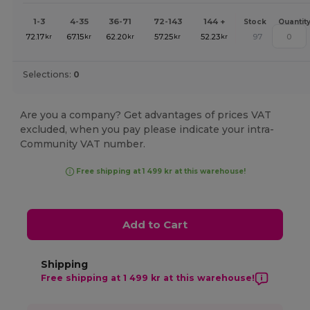
1-3
4-35
36-71
72-143
144 +
Stock
Quantit
72.17
67.15
62.20
57.25
52.23
97
kr
kr
kr
kr
kr
Selections:
0
Are you a company? Get advantages of prices VAT
excluded, when you pay please indicate your intra-
Community VAT number.
Free shipping at 1 499 kr at this warehouse!
Add to Cart
Shipping
Free shipping at 1 499 kr at this warehouse!