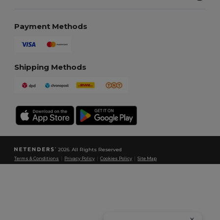
Payment Methods
Shipping Methods
2026. All Rights Reserved
Terms & Conditions
|
Privacy Policy
|
Cookies Policy
|
Site Map