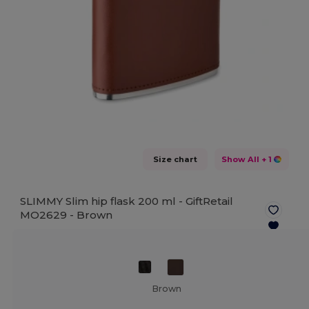
Size chart
Show All
+ 1
SLIMMY Slim hip flask 200 ml - GiftRetail
MO2629 -
Brown
Brown