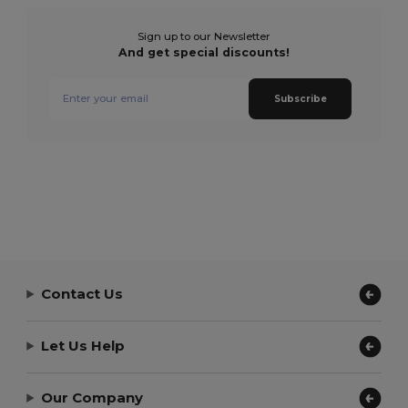
Sign up to our Newsletter
And get special discounts!
Subscribe
Contact Us
Let Us Help
Our Company