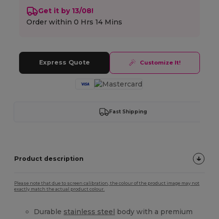
Get it by 13/08!
Order within
0 Hrs 14 Mins
Express Quote
Customize It!
Fast Shipping
Product description
Please note that due to screen calibration, the colour of the product image may not
exactly match the actual product colour.
Durable
stainless steel
body with a premium