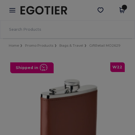
×
Egotier App
Get the app
Better prices on app!
Home
Promo Products
Bags & Travel
GiftRetail MO2629
W22
Shipped in