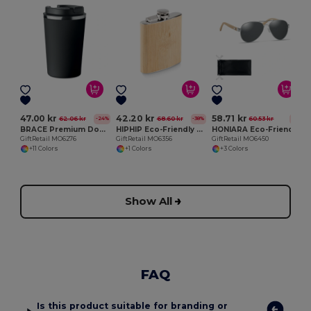
G
47.00 kr
42.20 kr
58.71 kr
62.06 kr
68.60 kr
60.53 kr
-24%
-38%
-3%
BRACE Premium Double Wall Stainless Steel Tumbler 350ml
HIPHIP Eco-Friendly Bamboo Slim Hip Flask 175ml
HONIARA Eco-Friendly Bamboo Sunglasses with UV Protection
GiftRetail MO6276
GiftRetail MO6356
GiftRetail MO6450
+11 Colors
+1 Colors
+3 Colors
Show All
FAQ
Is this product suitable for branding or