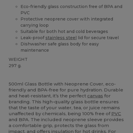
Eco-friendly glass construction free of BPA and
PVC
Protective neoprene cover with integrated
carrying loop
Suitable for both hot and cold beverages
Leak-proof
stainless steel
lid for secure travel
Dishwasher safe glass body for easy
maintenance
WEIGHT
297 g.
High Stock
Custom
500ml Glass Bottle with Neoprene Cover, eco-
friendly and BPA-free for pure hydration. Durable
and heat-resistant, it’s the perfect
canvas
for
branding. This high-quality glass bottle ensures
that the taste of your water, tea, or juice remains
unaffected by chemicals, being 100% free of
PVC
and BPA. The included neoprene sleeve provides
a comfortable grip, protects the glass from
impact, and offers insulation for hot drinks. For