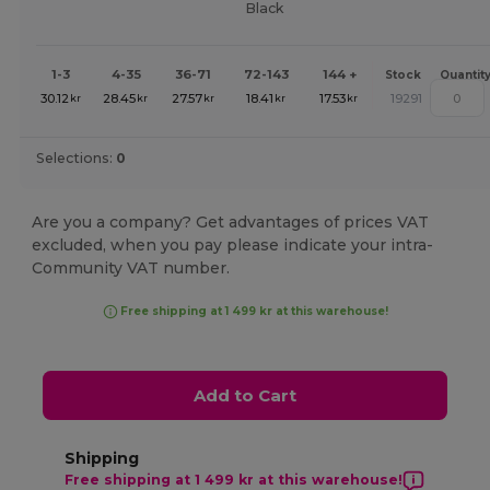
Black
1-3
4-35
36-71
72-143
144 +
Stock
Quantit
30.12
28.45
27.57
18.41
17.53
19291
kr
kr
kr
kr
kr
Selections:
0
Are you a company? Get advantages of prices VAT
excluded, when you pay please indicate your intra-
Community VAT number.
Free shipping at 1 499 kr at this warehouse!
Add to Cart
Shipping
Free shipping at 1 499 kr at this warehouse!