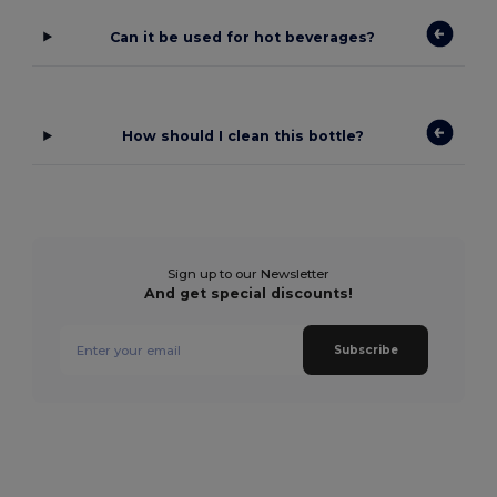
Can it be used for hot beverages?
How should I clean this bottle?
Sign up to our Newsletter
And get special discounts!
Subscribe