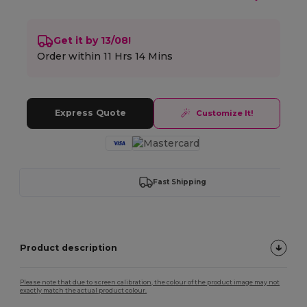
Get it by 13/08!
Order within
11 Hrs 14 Mins
Express Quote
Customize It!
Fast Shipping
Product description
Please note that due to screen calibration, the colour of the product image may not
exactly match the actual product colour.