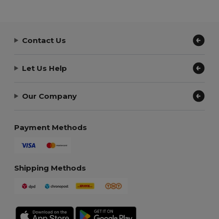
Contact Us
Let Us Help
Our Company
Payment Methods
Shipping Methods