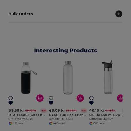
Bulk Orders
Interesting Products
G
39.50 kr
48.09 kr
40.16 kr
48.52 kr
59.36 kr
41.39 kr
-19%
-19%
-3%
UTAH LARGE Glass bottle in pouch 750ml
UTAH TOP Eco-Friendly 1L Tritan Hydration Bottle with Steel Lid
SICILIA 650 ml BPA-Free Tritan Bottle with Steel Details
GiftRetail MO6545
GiftRetail MO6680
GiftRetail MO9227
+1 Colors
+4 Colors
+5 Colors