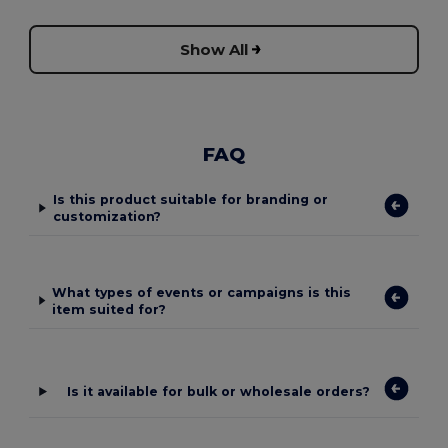
Show All
FAQ
Is this product suitable for branding or
customization?
What types of events or campaigns is this
item suited for?
Is it available for bulk or wholesale orders?