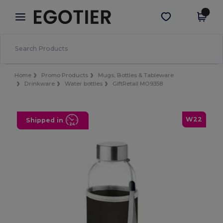
×
Egotier App
Get the app
Better prices on app!
Home
Promo Products
Mugs, Bottles & Tableware
Drinkware
Water bottles
GiftRetail MO9358
W22
Shipped in