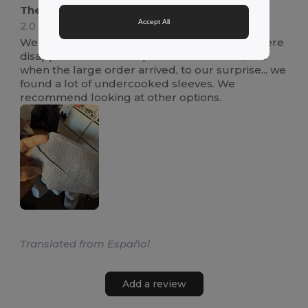
They do not offer a good finish
Accept All
2.0
Review by Carlos C.
We purchased this item for a customer and were
disappointed. The sample bottle was fine, but
when the large order arrived, to our surprise... we
found a lot of undercooked sleeves. We
recommend looking at other options.
Translated from Español
Add a review