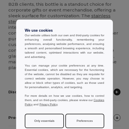
B2B clients, this bottle is a standout choice for
corporate gifts or event merchandise, offering a
sleek surface for customization. The
stainless
steel
lid ensures a leak-proof seal, while the
integrated carrying loop makes it a portable
We use cookies
companion for the gym, office, or travel. Whether
Our website utilises both our own and third-party cookies for
purchased blank for a minimalist look or
enhancing overall functionality, remembering your
customized for a brand launch, this bottle
preferences, analysing website performance, and ensuring
a smooth and personalised browsing experience, including
combines sustainability with modern utility. The
tailored content, optimised interactions with our website,
glass body is dishwasher safe for easy cleaning,
and advertising.
making it a long-lasting alternative to single-use
You can manage your cookie preferences at any time.
plastics in any wholesale or retail setting.
Essential cookies, which are necessary for the functioning
of the website, cannot be disabled as they are requisite for
correct website operation. However, you may choose to
allow or block other types of cookies, such as those used
for personalisation, analytics, and targeting.
Discover other products
For more details on how we use cookies, how to control
them, and on third-party cookies, please review our
Cookies
Policy
and
Privacy Policy
.
Product Customer Reviews
Only essentials
Preferences