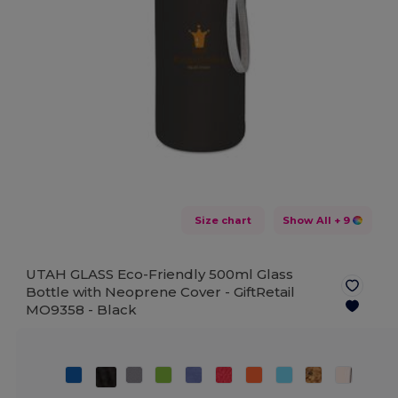
Size chart
Show All
+ 9
UTAH GLASS Eco-Friendly 500ml Glass
Bottle with Neoprene Cover - GiftRetail
MO9358 -
Black