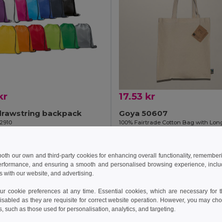
kr
17.53 kr
drawstring backpack
Goya 50607
92910
+7 Colors
Add to Cart
Add to Cart
 both our own and third-party cookies for enhancing overall functionality, remember
erformance, and ensuring a smooth and personalised browsing experience, includi
s with our website, and advertising.
Made in
ES
 cookie preferences at any time. Essential cookies, which are necessary for th
isabled as they are requisite for correct website operation. However, you may cho
s, such as those used for personalisation, analytics, and targeting.