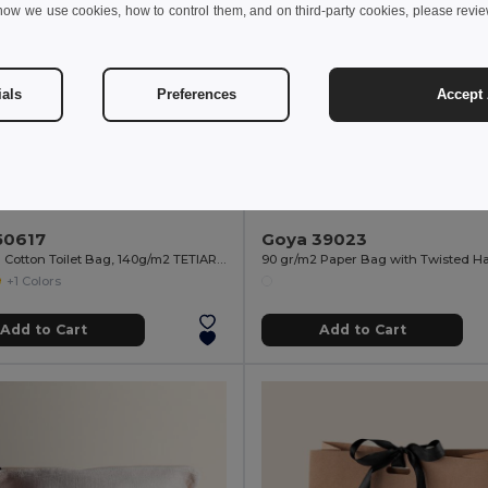
how we use cookies, how to control them, and on third-party cookies, please revi
ials
Preferences
Accept 
 kr
2.62 kr
11.93 kr
-10%
3.78 kr
50617
Goya 39023
Recycled Cotton Toilet Bag, 140g/m2 TETIAROA
90 gr/m2 Paper Bag with Twisted H
+1 Colors
Add to Cart
Add to Cart