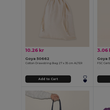
10.26 kr
3.06 
Goya 50662
Goya 
Cotton Drawstring Bag 27 x 35 cm ALTER
Add to Cart