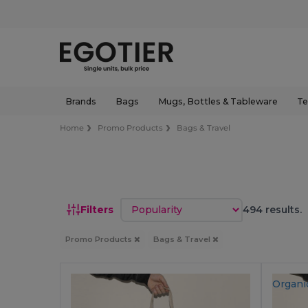
Brands
Bags
Mugs, Bottles & Tableware
Te
Home
Promo Products
Bags & Travel
Sort by
Filters
494 results.
Promo Products
Bags & Travel
Organi