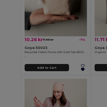
10.26 kr
11.71 
11.06 kr
-7%
Goya 53023
Goya 
Recycled Cotton Purse with Gold Tab ARGENT
Organic 
Add to Cart