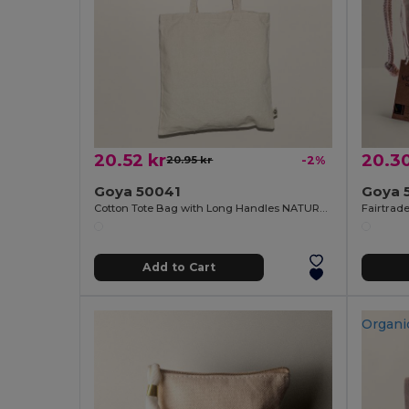
20.52 kr
20.30
20.95 kr
-2%
Goya 50041
Goya 
Cotton Tote Bag with Long Handles NATURAL
Add to Cart
Organi