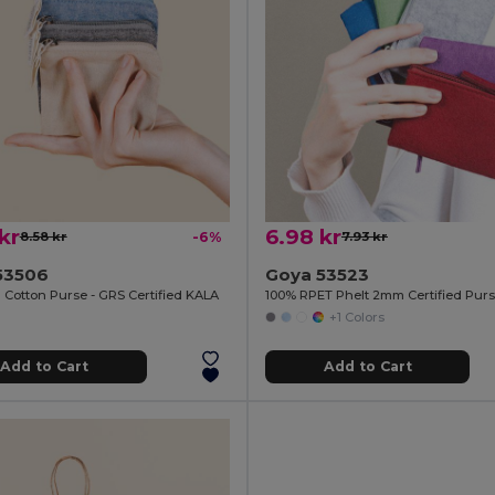
kr
6.98 kr
8.58 kr
-6%
7.93 kr
53506
Goya 53523
 Cotton Purse - GRS Certified KALA
100% RPET Phelt 2mm Certified Pu
+1 Colors
Add to Cart
Add to Cart