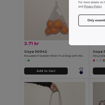
For more details on 
and
Privacy Policy
.
Only essent
3.71 kr
10.69
Goya 50042
Goya 
Reusable Polyester Mesh Fruit Bag with Ribbon ACHATS
Add to Cart