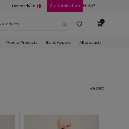
/
Customisation
Help?
Denmark
En
Promo Products
Blank Apparel
All products
« Reset