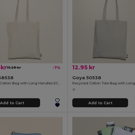
 kr
12.95 kr
15.28 kr
-7%
38538
Goya 50538
Organic Cotton Bag with Long Handles ECOLOGY
Add to Cart
Add to Cart