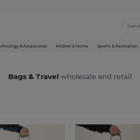
chnology & Accessories
Kitchen & Home
Sports & Recreation
Bags & Travel
wholesale and retail
c Cotton