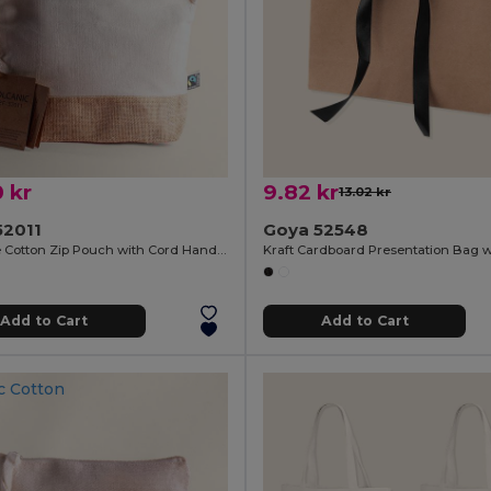
 kr
9.82 kr
13.02 kr
52011
Goya 52548
Fairtrade Cotton Zip Pouch with Cord Handle VOLCANIC
Add to Cart
Add to Cart
c Cotton