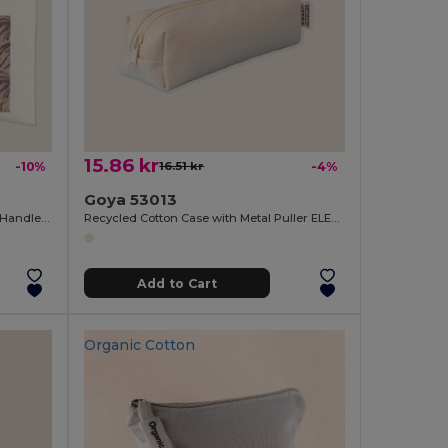
15.86 kr
-10%
16.51 kr
-4%
Goya 53013
Soft Touch Polyester Bag with Long Handles SION
Recycled Cotton Case with Metal Puller ELEMENTARY
Add to Cart
Organic Cotton