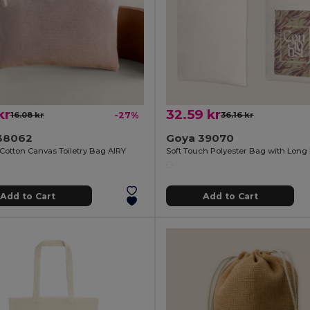
kr
32.59 kr
16.08 kr
-27%
36.16 kr
38062
Goya 39070
Cotton Canvas Toiletry Bag AIRY
Add to Cart
Add to Cart