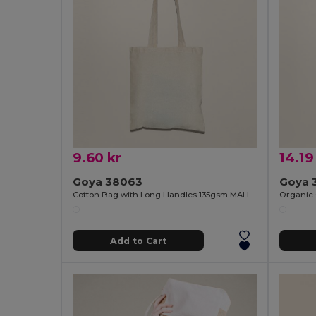
9.60 kr
14.19
Goya 38063
Goya 
Cotton Bag with Long Handles 135gsm MALL
Add to Cart