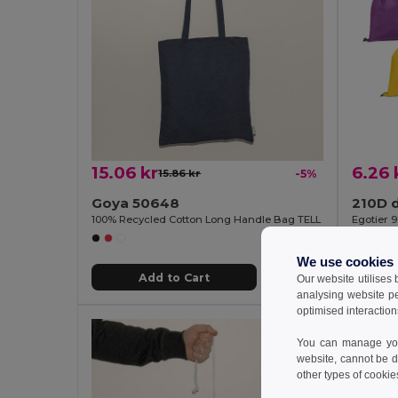
15.06 kr
6.26 
15.86 kr
-5%
Goya 50648
210D 
100% Recycled Cotton Long Handle Bag TELL
Egotier 
We use cookies
Add to Cart
Our website utilises
analysing website p
optimised interaction
You can manage your
website, cannot be d
other types of cookie