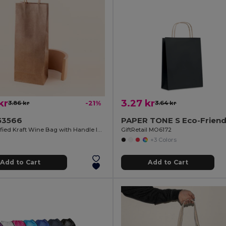
kr
3.27 kr
3.86 kr
-21%
3.64 kr
53566
FSC Certified Kraft Wine Bag with Handle IRTHE
GiftRetail MO6172
+3 Colors
Add to Cart
Add to Cart