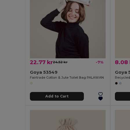
22.77 kr
8.08 
24.52 kr
-7%
Goya 53549
Goya 
Fairtrade Cotton & Jute Toilet Bag PALAWAN
Recycled
Add to Cart