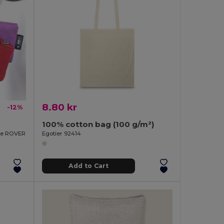
8.80 kr
-12%
100% cotton bag (100 g/m²)
rse ROVER
Egotier 92414
Add to Cart