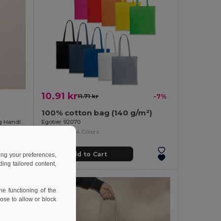
10.91 kr
11.71 kr
-7%
100% cotton bag (140 g/m²)
100% Fairtrade Cotton Bag with Long Handles SPLIT
Egotier 92070
+14 Colors
Add to Cart
ing your preferences,
ng tailored content,
e functioning of the
ose to allow or block