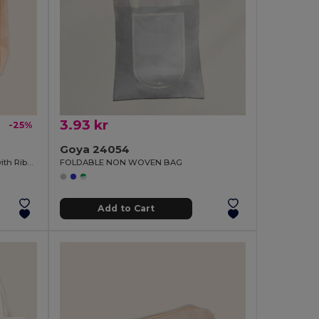
3.93 kr
-25%
Goya 24054
Kraft Cardboard Presentation Bag with Ribbon KAVAI
FOLDABLE NON WOVEN BAG
Add to Cart