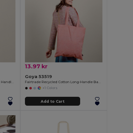
13.97 kr
Goya 53519
Recycled Cotton Tote Bag with Long Handles WATERFALL
Fairtrade Recycled Cotton Long-Handle Bag DUNE
+1 Colors
Add to Cart