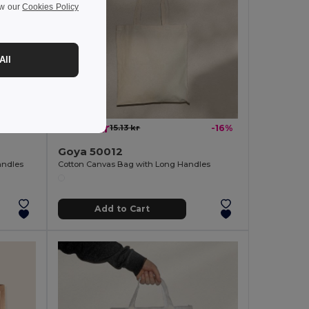
ew our
Cookies Policy
All
12.73 kr
-31%
15.13 kr
-16%
Goya 50012
andles
Cotton Canvas Bag with Long Handles
Add to Cart