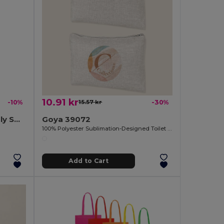
10.91 kr
-10%
15.57 kr
-30%
PAPER TONE S Eco-Friendly Small Kraft Paper Gift Bags with Handles
Goya 39072
100% Polyester Sublimation-Designed Toilet Bag SION
Add to Cart