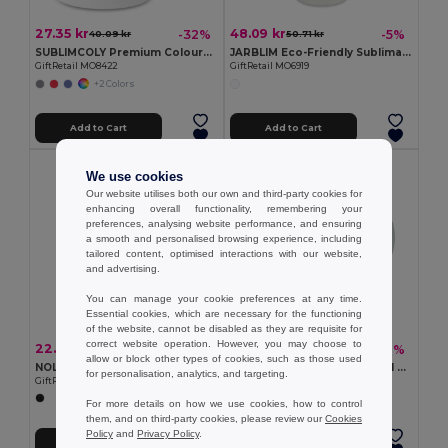
27.35 kr
48.09 kr
-32%
-5%
40.09 kr
50.71 kr
SUBLIMCOLY Premium Coloured Ceramic Sublimation Mug 300ml
JARBLIM Eco-Friendly Sublimation Mason Jar with Bamboo Lid
GiftRetail MO8422
GiftRetail MO6919
+2 Colors
Add to Cart
Add to Cart
We use cookies
Our website utilises both our own and third-party cookies for
enhancing overall functionality, remembering your
preferences, analysing website performance, and ensuring
a smooth and personalised browsing experience, including
tailored content, optimised interactions with our website,
and advertising.
You can manage your cookie preferences at any time.
Essential cookies, which are necessary for the functioning
of the website, cannot be disabled as they are requisite for
correct website operation. However, you may choose to
22.77 kr
24.44 kr
-12%
-21%
25.83 kr
30.85 kr
allow or block other types of cookies, such as those used
NOLA Insulated Reusable 300ml Travel Coffee Cup with Lid
MINI SUBLIM Premium 200ml Ceramic Mug with Sublimation Coating
for personalisation, analytics, and targeting.
GiftRetail MO6582
GiftRetail MO9244
For more details on how we use cookies, how to control
them, and on third-party cookies, please review our
Cookies
Policy
and
Privacy Policy
.
Add to Cart
Add to Cart