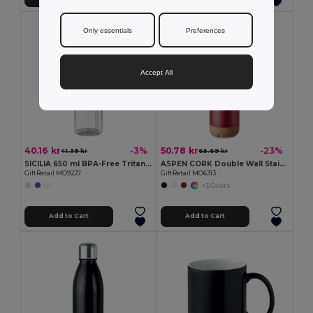
Only essentials
Preferences
Accept All
40.16 kr
50.78 kr
-3%
-23%
41.39 kr
65.69 kr
SICILIA 650 ml BPA-Free Tritan Bottle with Steel Details
ASPEN CORK Double Wall Stainless Steel Cork Base Bottle 500ml
GiftRetail MO9227
GiftRetail MO6313
+3 Colors
Add to Cart
Add to Cart