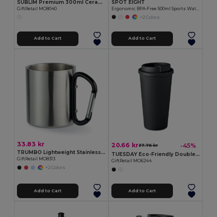
SUBLIM Premium 300ml Ceramic Mug for Sublimation Printing
SPOT EIGHT
GiftRetail MO8040
Ergonomic BPA-Free 500ml Sports Water Bottle - GiftRetail MO9538
+2 Colors
Add to Cart
Add to Cart
33.83 kr
20.66 kr
-45%
37.76 kr
TRUMBO Lightweight Stainless Steel Mug with Carabiner Handle
TUESDAY Eco-Friendly Double Wall Tumbler 450 ml
GiftRetail MO8313
GiftRetail MO6244
+2 Colors
Add to Cart
Add to Cart