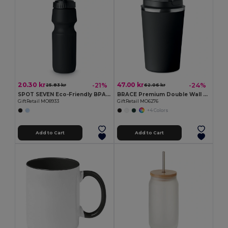
20.30 kr
47.00 kr
-21%
-24%
25.83 kr
62.06 kr
SPOT SEVEN Eco-Friendly BPA free 700ml Leak-Proof Sport Bottle
BRACE Premium Double Wall Stainless Steel Tumbler 350ml
GiftRetail MO8933
GiftRetail MO6276
+4 Colors
Add to Cart
Add to Cart