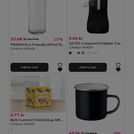
9.60 kr
33.68 kr
-27%
46.41 kr
GATES Compact Foldable Travel Flask for Eco-Friendly Hydration
FRISIAN Eco-Friendly 650ml Glass Bottle with Bamboo Lid
GiftRetail MO8294
GiftRetail MO6426
+3 Colors
Add to Cart
Add to Cart
6.77 kr
BOX Custom Printed Mug Gift Box for Sublimation
GiftRetail MO6207
40.74 kr
-15%
47.80 kr