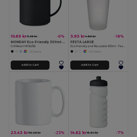
10.69 kr
3.93 kr
-6%
-18%
11.35 kr
4.80 kr
MONDAY Eco-Friendly 300ml Reusable Plastic Mug
FESTA LARGE
GiftRetail MO6256
Eco-friendly and Reusable 500ml - Festival/Party Cup - GiftRetail MO9907
+2 Colors
+4 Colors
Add to Cart
Add to Cart
23.43 kr
14.62 kr
-23%
-7%
30.26 kr
15.64 kr