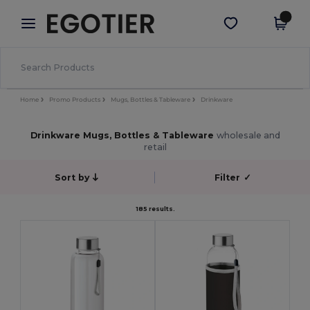
×
Egotier App
Get the app
Better prices on app!
Home
Promo Products
Mugs, Bottles & Tableware
Drinkware
Drinkware Mugs, Bottles & Tableware
wholesale and
retail
Sort by
Filter
✓
185 results.