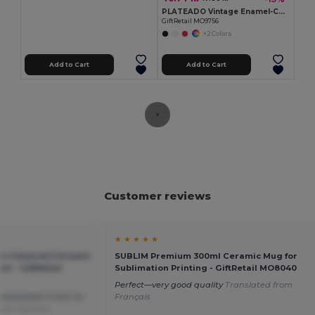
PLATEADO Vintage Enamel-Coated Metal Mug, 350ml Capacity
GiftRetail MO9756
+2 Colors
Add to Cart
Add to Cart
Customer reviews
★ ★ ★ ★ ★
m Coloured Ceramic
SUBLIM Premium 300ml Ceramic Mug for
l - GiftRetail
Sublimation Printing - GiftRetail MO8040
Perfect—very good quality
Translated from
nbeatable! Great for
Français
from Deutsch