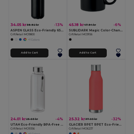
34.05 kr
45.18 kr
-13%
-6%
38.92 kr
47.94 kr
ASPEN GLASS Eco-Friendly 650ml Glass Bottle with Steel Lid
SUBLIDARK Magic Color-Changing Sublimation Mug 300ml
GiftRetail MO9800
GiftRetail MO9156
+1 Colors
Add to Cart
Add to Cart
24.01 kr
25.32 kr
-4%
-32%
25.03 kr
37.03 kr
UTAH Eco-Friendly BPA-Free Tritan Water Bottle 500ml
GLACIER RPET RPET Eco-Friendly 600ml Leak-Free RPET Water Bottle
GiftRetail MO9356
GiftRetail MO6237
+6 Colors