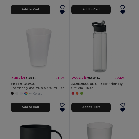
Add to Cart
Add to Cart
3.06 kr
27.35 kr
-13%
-24%
3.49 kr
36.01 kr
FESTA LARGE
ALABAMA RPET Eco-Friendly 650ml RPET Bottle with Flip Lid and Straw
Eco-friendly and Reusable 300ml - Festival/Party Cup - GiftRetail MO6375
GiftRetail MO6467
+4 Colors
Add to Cart
Add to Cart