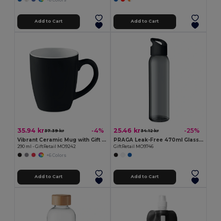
Add to Cart
Add to Cart
35.94 kr
25.46 kr
-4%
-25%
37.39 kr
34.12 kr
Vibrant Ceramic Mug with Gift Box
PRAGA Leak-Free 470ml Glass Bottle with Carry Loop
290 ml - GiftRetail MO9242
GiftRetail MO9746
+6 Colors
Add to Cart
Add to Cart