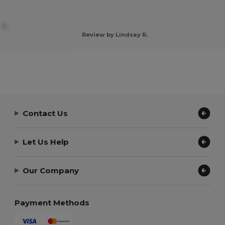
 S.
Review by Lindsay R.
Contact Us
Let Us Help
Our Company
Payment Methods