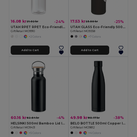
16.08 kr
17.53 kr
-24%
-25%
21.02 kr
23.50 kr
UTAH RPET RPET Eco-Friendly Leak-Free 500ml RPET Water Bottle
UTAH GLASS Eco-Friendly 500ml Glass Bottle with Neoprene Cover
GiftRetail MO9910
GiftRetail MO9358
+2 Colors
+7 Colors
Add to Cart
Add to Cart
60.16 kr
49.98 kr
-4%
-38%
62.64 kr
80.17 kr
HELSINKI 500ml Bamboo Lid Insulated Flask
BELO BOTTLE 500ml Copper Insulated Stainless Steel
GiftRetail MO9431
GiftRetail MO9812
+5 Colors
+4 Colors