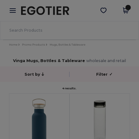
×
Egotier App
Get the app
Better prices on app!
Home
Promo Products
Mugs, Bottles & Tableware
Vinga Mugs, Bottles & Tableware
wholesale and retail
Sort by
Filter
✓
4 results.