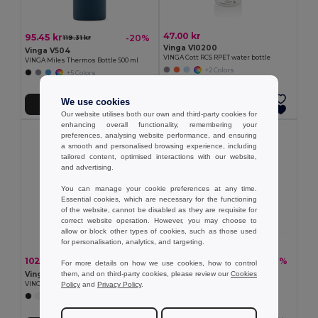
47.00 kr
95.45 kr
-20%
119.31 kr
Vinga V10200
Vinga V504
VINGA Cott RCS RPET water bottle
VINGA Miles Thermos Bottle 500 ml
+2 Colors
+5 Colors
We use cookies
Add to Cart
Add to Cart
Our website utilises both our own and third-party cookies for
enhancing overall functionality, remembering your
preferences, analysing website performance, and ensuring
a smooth and personalised browsing experience, including
tailored content, optimised interactions with our website,
and advertising.
You can manage your cookie preferences at any time.
Essential cookies, which are necessary for the functioning
of the website, cannot be disabled as they are requisite for
correct website operation. However, you may choose to
allow or block other types of cookies, such as those used
for personalisation, analytics, and targeting.
102.72 kr
103.09 kr
-20%
-20%
128.40 kr
128.77 kr
For more details on how we use cookies, how to control
them, and on third-party cookies, please review our
Cookies
Vinga V503
Vinga V506
Policy
and
Privacy Policy
.
VINGA Balti vacuum bottle
VINGA Otis thermo to-go-mug
+3 Colors
+3 Colors